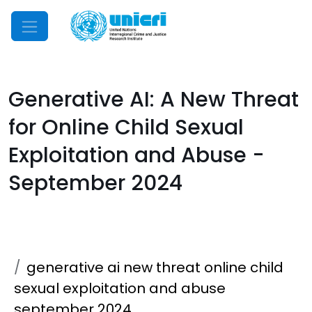
Mobile Menu
Generative AI: A New Threat
for Online Child Sexual
Exploitation and Abuse -
September 2024
generative ai new threat online child
sexual exploitation and abuse
september 2024