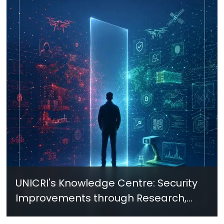
UNICRI's Knowledge Centre: Security
Improvements through Research,
Technology and Innovation (SIRIO)