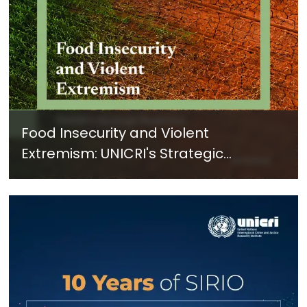
Food Insecurity and Violent
Extremism: UNICRI's Strategic
Response