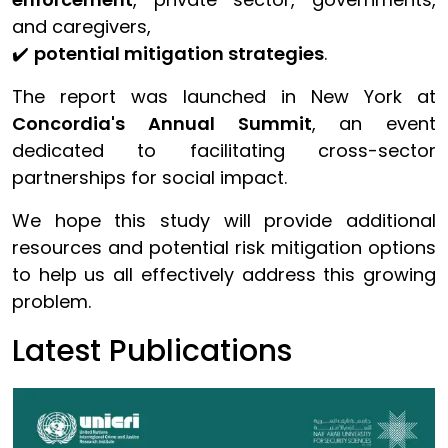
and caregivers,
✔️
potential mitigation strategies
.
The report was launched in New York at
Concordia's Annual Summit
, an event
dedicated to facilitating cross-sector
partnerships for social impact.
We hope this study will provide additional
resources and potential risk mitigation options
to help us all effectively address this growing
problem.
Latest Publications