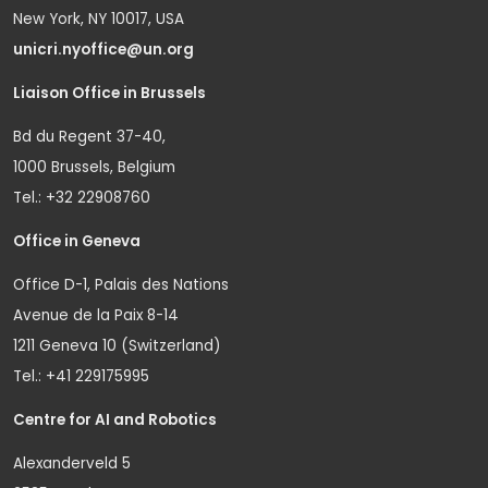
New York, NY 10017, USA
unicri.nyoffice@un.org
Liaison Office in Brussels
Bd du Regent 37-40,
1000 Brussels, Belgium
Tel.: +32 22908760
Office in Geneva
Office D-1, Palais des Nations
Avenue de la Paix 8-14
1211 Geneva 10 (Switzerland)
Tel.: +41 229175995
Centre for AI and Robotics
Alexanderveld 5