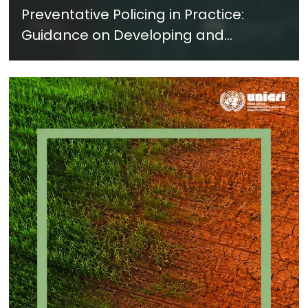
Preventative Policing in Practice:
Guidance on Developing and
Implementing a Crime Prevention
Approach