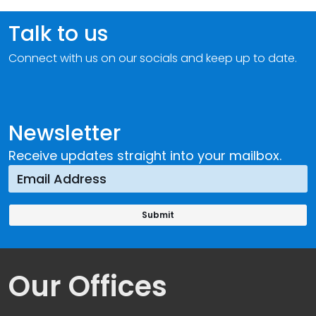
Talk to us
Connect with us on our socials and keep up to date.
Newsletter
Receive updates straight into your mailbox.
Our Offices