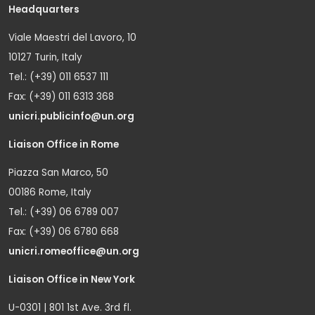
Headquarters
Viale Maestri del Lavoro, 10
10127 Turin, Italy
Tel.: (+39) 011 6537 111
Fax: (+39) 011 6313 368
unicri.publicinfo@un.org
Liaison Office in Rome
Piazza San Marco, 50
00186 Rome, Italy
Tel.: (+39) 06 6789 007
Fax: (+39) 06 6780 668
unicri.romeoffice@un.org
Liaison Office in New York
U-0301 | 801 1st Ave. 3rd fl.