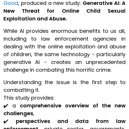
Good
, produced a new study:
Generative AI: A
New Threat for Online Child Sexual
Exploitation and Abuse.
While AI provides enormous benefits to us all,
including to law enforcement agencies in
dealing with the online exploitation and abuse
of children, the same technology - particularly
generative AI - creates an unprecedented
challenge in combating this horrific crime.
Understanding the issue is the first step to
combatting it.
This study provides:
✔️ a
comprehensive overview of the new
challenges
,
✔️
perspectives and data from law
enforcement
, private sector, governments,