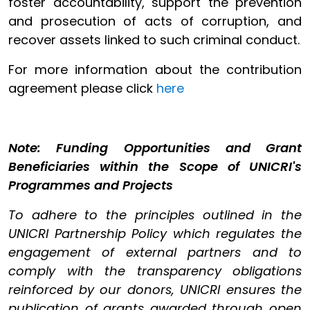
foster accountability, support the prevention
and prosecution of acts of corruption, and
recover assets linked to such criminal conduct.
For more information about the contribution
agreement please click
here
Note: Funding Opportunities and Grant
Beneficiaries within the Scope of UNICRI's
Programmes and Projects
To adhere to the principles outlined in the
UNICRI Partnership Policy which regulates the
engagement of external partners and to
comply with the transparency obligations
reinforced by our donors, UNICRI ensures the
publication of grants awarded through open