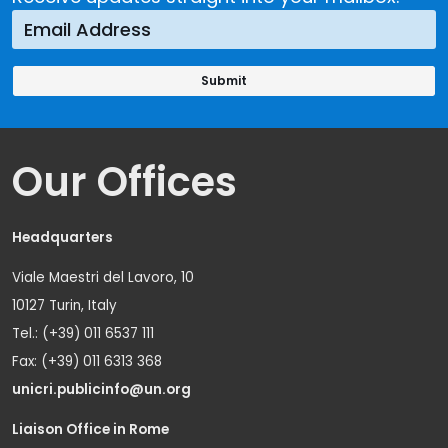
Our Offices
Headquarters
Viale Maestri del Lavoro, 10
10127 Turin, Italy
Tel.: (+39) 011 6537 111
Fax: (+39) 011 6313 368
unicri.publicinfo@un.org
Liaison Office in Rome