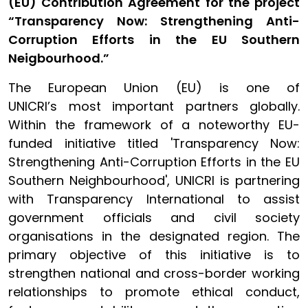
(EU) Contribution Agreement for the project
“Transparency Now: Strengthening Anti-
Corruption Efforts in the EU Southern
Neigbourhood.”
The European Union (EU) is one of
UNICRI’s most important partners globally.
Within the framework of a noteworthy EU-
funded initiative titled 'Transparency Now:
Strengthening Anti-Corruption Efforts in the EU
Southern Neighbourhood', UNICRI is partnering
with Transparency International to assist
government officials and civil society
organisations in the designated region. The
primary objective of this initiative is to
strengthen national and cross-border working
relationships to promote ethical conduct,