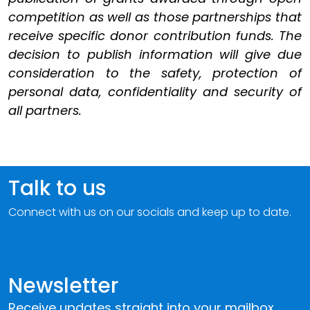
competition as well as those partnerships that
receive specific donor contribution funds. The
decision to publish information will give due
consideration to the safety, protection of
personal data, confidentiality and security of
all partners.
Talk to us
Connect with us on our socials and keep up to date.
Newsletter
Receive updates straight into your mailbox.