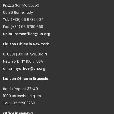
Piazza San Marco, 50
00186 Rome, Italy
Tel.: (+39) 06 6789 007
Fax: (+39) 06 6780 668
unicri.romeoffice@un.org
Liaison Office in New York
U-0301 | 801 1st Ave. 3rd fl.
New York, NY 10017, USA
unicri.nyoffice@un.org
Liaison Office in Brussels
Bd du Regent 37-40,
1000 Brussels, Belgium
Tel.: +32 22908760
Office in Geneva