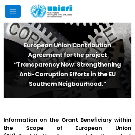
Mobile Menu
European Union Contribution
Agreement for the project
“Transparency Now: Strengthening
Anti-Corruption Efforts in the EU
Southern Neigbourhood.”
Information on the Grant Beneficiary within
the Scope of European Union