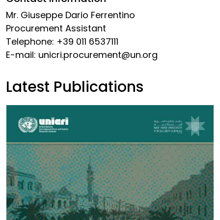
Mr. Giuseppe Dario Ferrentino
Procurement Assistant
Telephone: +39 011 6537111
E-mail: unicri.procurement@
un.org
Latest Publications