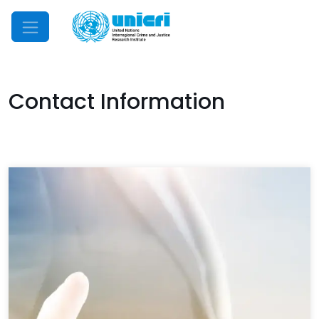
Mobile Menu
Contact Information