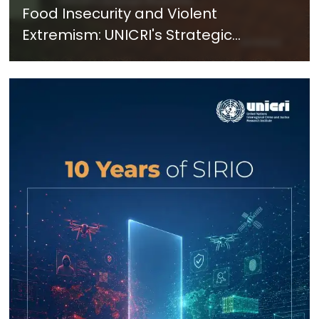
Food Insecurity and Violent
Extremism: UNICRI's Strategic
Response