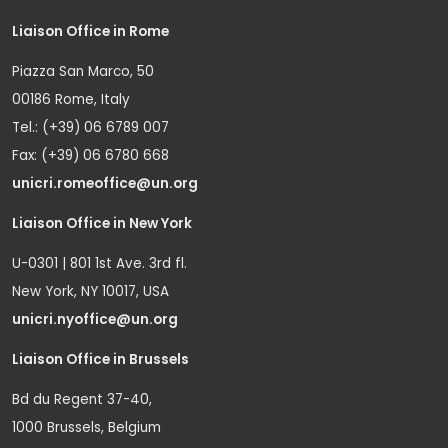
Liaison Office in Rome
Piazza San Marco, 50
00186 Rome, Italy
Tel.: (+39) 06 6789 007
Fax: (+39) 06 6780 668
unicri.romeoffice@un.org
Liaison Office in New York
U-0301 | 801 1st Ave. 3rd fl.
New York, NY 10017, USA
unicri.nyoffice@un.org
Liaison Office in Brussels
Bd du Regent 37-40,
1000 Brussels, Belgium