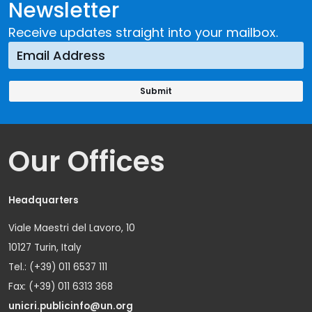
Newsletter
Receive updates straight into your mailbox.
Our Offices
Headquarters
Viale Maestri del Lavoro, 10
10127 Turin, Italy
Tel.: (+39) 011 6537 111
Fax: (+39) 011 6313 368
unicri.publicinfo@un.org