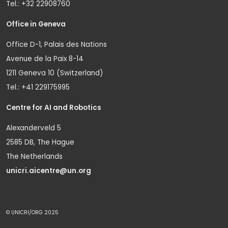
Tel.: +32 22908760
Office in Geneva
Office D-1, Palais des Nations
Avenue de la Paix 8-14
1211 Geneva 10 (Switzerland)
Tel.: +41 229175995
Centre for AI and Robotics
Alexanderveld 5
2585 DB, The Hague
The Netherlands
unicri.aicentre@un.org
© UNICRI/ORG 2025