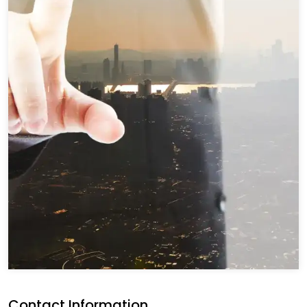
Contact Information