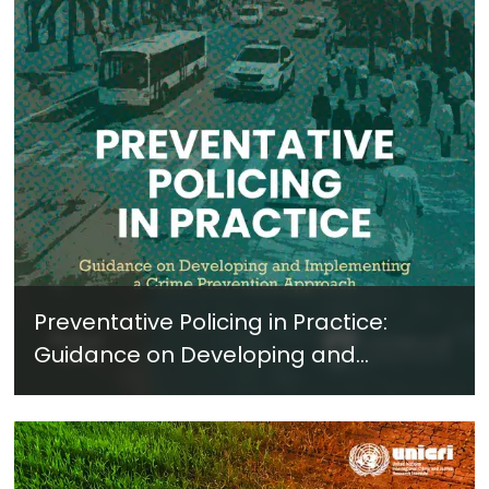
Preventative Policing in Practice:
Guidance on Developing and
Implementing a Crime Prevention
Approach