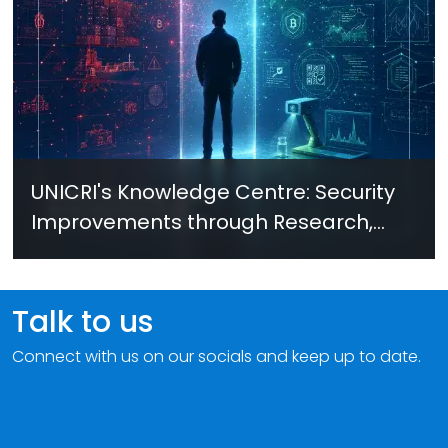
UNICRI's Knowledge Centre: Security
Improvements through Research,
Technology and Innovation (SIRIO)
Talk to us
Connect with us on our socials and keep up to date.