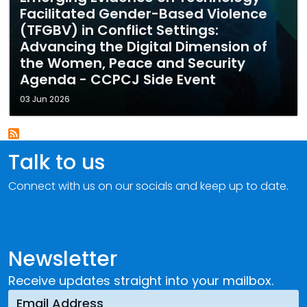
Facilitated Gender-Based Violence
(TFGBV) in Conflict Settings:
Advancing the Digital Dimension of
the Women, Peace and Security
Agenda - CCPCJ Side Event
03 Jun 2026
Talk to us
Connect with us on our socials and keep up to date.
Newsletter
Receive updates straight into your mailbox.