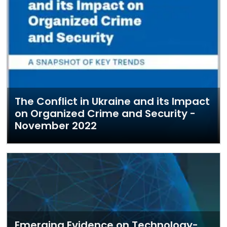
The Conflict in Ukraine and its Impact
on Organized Crime and Security -
November 2022
Emerging Evidence on Technology-