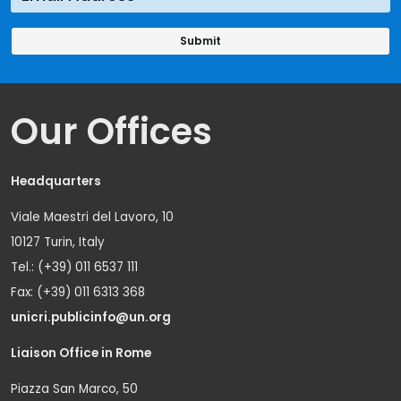
Our Offices
Headquarters
Viale Maestri del Lavoro, 10
10127 Turin, Italy
Tel.: (+39) 011 6537 111
Fax: (+39) 011 6313 368
unicri.publicinfo@un.org
Liaison Office in Rome
Piazza San Marco, 50