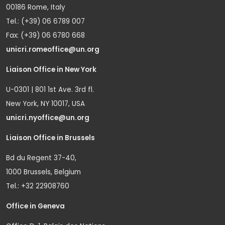
00186 Rome, Italy
Tel.: (+39) 06 6789 007
Fax: (+39) 06 6780 668
unicri.romeoffice@un.org
Liaison Office in New York
U-0301 | 801 1st Ave. 3rd fl.
New York, NY 10017, USA
unicri.nyoffice@un.org
Liaison Office in Brussels
Bd du Regent 37-40,
1000 Brussels, Belgium
Tel.: +32 22908760
Office in Geneva