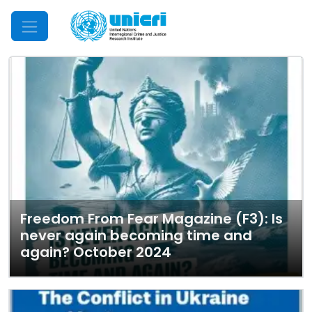
Mobile Menu
Freedom From Fear Magazine (F3): Is
never again becoming time and
again? October 2024