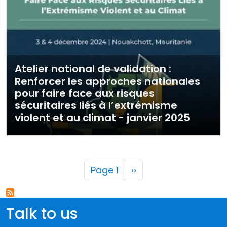
Atelier national de validation :
Renforcer les approches nationales
pour faire face aux risques
sécuritaires liés à l’extrémisme
violent et au climat - janvier 2025
Pagination
Next page
Page 1
››
Talk to us