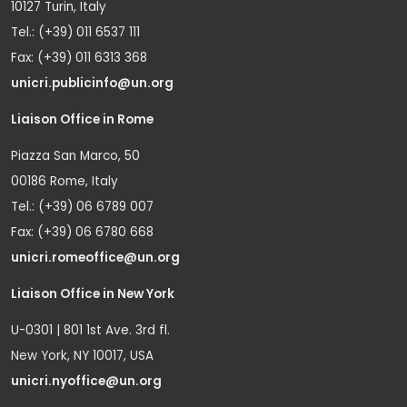
10127 Turin, Italy
Tel.: (+39) 011 6537 111
Fax: (+39) 011 6313 368
unicri.publicinfo@un.org
Liaison Office in Rome
Piazza San Marco, 50
00186 Rome, Italy
Tel.: (+39) 06 6789 007
Fax: (+39) 06 6780 668
unicri.romeoffice@un.org
Liaison Office in New York
U-0301 | 801 1st Ave. 3rd fl.
New York, NY 10017, USA
unicri.nyoffice@un.org