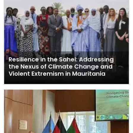
Resilience in the Sahel: Addressing
the Nexus of Climate Change and
Violent Extremism in Mauritania