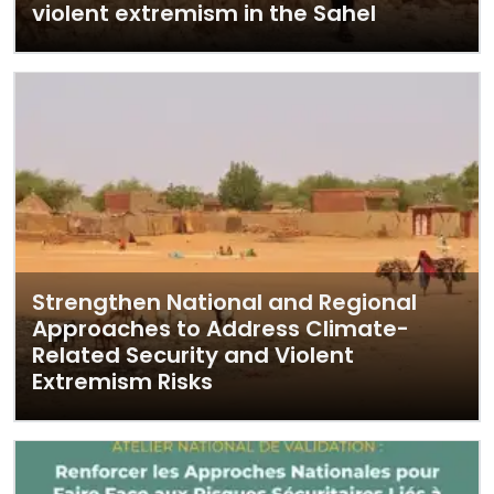
violent extremism in the Sahel
Strengthen National and Regional
Approaches to Address Climate-
Related Security and Violent
Extremism Risks