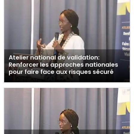
Atelier national de validation:
Renforcer les approches nationales
pour faire face aux risques sécuré