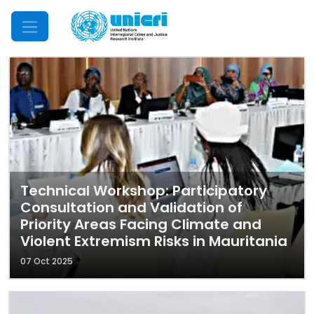
Mobile Menu
Technical Workshop: Participatory
Consultation and Validation of
Priority Areas Facing Climate and
Violent Extremism Risks in Mauritania
07 Oct 2025