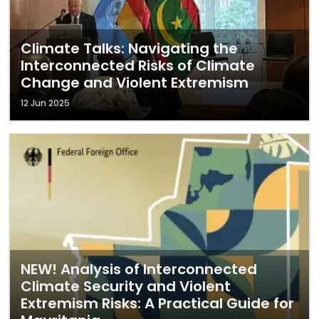
Climate Talks: Navigating the
Interconnected Risks of Climate
Change and Violent Extremism
12 Jun 2025
NEW! Analysis of Interconnected
Climate Security and Violent
Extremism Risks: A Practical Guide for