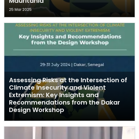
Mauritania
25 Mar 2025
Assessing Risks at the Intersection of
Climate Insecurity and Violent
Extremism: Key Insights and
Recommendations from the Dakar
Design Workshop