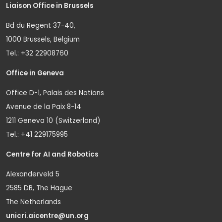
Liaison Office in Brussels
Bd du Regent 37-40,
1000 Brussels, Belgium
Tel.: +32 22908760
Office in Geneva
Office D-1, Palais des Nations
Avenue de la Paix 8-14
1211 Geneva 10 (Switzerland)
Tel.: +41 229175995
Centre for AI and Robotics
Alexanderveld 5
2585 DB, The Hague
The Netherlands
unicri.aicentre@un.org