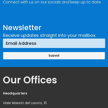
Connect with us on our socials and keep up to date.
Newsletter
Receive updates straight into your mailbox.
Our Offices
Headquarters
Viale Maestri del Lavoro, 10