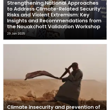
Strengthening National Approaches
to Address Climate-Related Security
Risks and Violent Extremism: Key
Insights and Recommendations from
the Nouakchott Validation Workshop
29 Jan 2025
Climate insecurity and prevention of