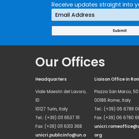
Receive updates straight into y
Our Offices
Headquarters
Liaison Office in Ro
Viale Maestri del Lavoro,
Piazza San Marco, 50
10
00186 Rome, Italy
10127 Turin, Italy
Tel.: (+39) 06 6789 0
Tel.: (+39) 011 6537 111
Fax: (+39) 06 6780 6
Fax: (+39) 011 6313 368
unicri.romeoffice@
unicri.publicinfo@un.o
org