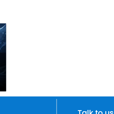
Talk to us