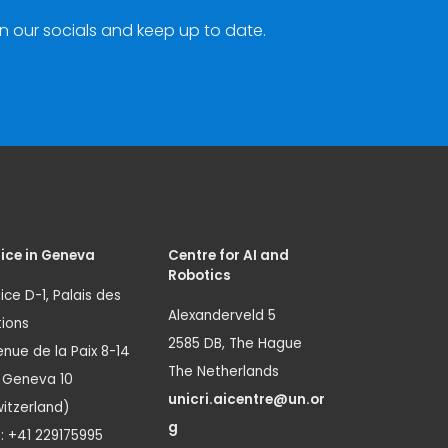
n our socials and keep up to date.
ice in Geneva
Centre for AI and
Robotics
ice D-1, Palais des
Alexanderveld 5
ions
2585 DB, The Hague
nue de la Paix 8-14
The Netherlands
1 Geneva 10
unicri.aicentre@un.or
itzerland)
g
.: +41 229175995