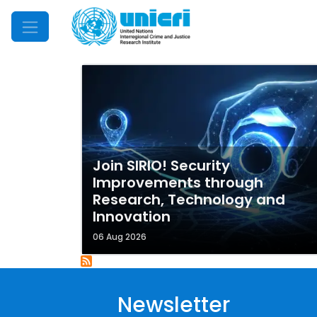
Mobile Menu
Join SIRIO! Security
Improvements through
Research, Technology and
Innovation
06 Aug 2026
Newsletter