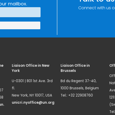
our mailbox.
Connect with us o
me
Liaison Office in New
Liaison Office in
Off
York
Brussels
Off
U-0301 | 801 1st Ave. 3rd
Bd du Regent 37-40,
Nat
fl.
1000 Brussels, Belgium
07
Ave
New York, NY 10017, USA
Tel.: +32 22908760
68
121
unicri.nyoffice@un.org
un.
(Sw
Tel