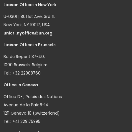
Liaison Office in New York
U-0301 | 801 1st Ave. 3rd fl.
New York, NY 10017, USA
unicri.nyoffice@un.org
Liaison Office in Brussels
Bd du Regent 37-40,
1000 Brussels, Belgium
Tel.: +32 22908760
Office in Geneva
Office D-1, Palais des Nations
Avenue de la Paix 8-14
1211 Geneva 10 (Switzerland)
Tel.: +41 229175995