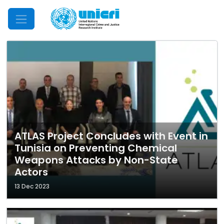
Mobile Menu
ATLAS Project Concludes with Event in
Tunisia on Preventing Chemical
Weapons Attacks by Non-State
Actors
13 Dec 2023