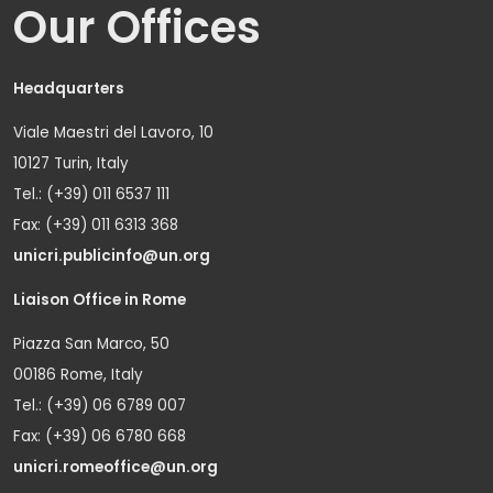
Our Offices
Headquarters
Viale Maestri del Lavoro, 10
10127 Turin, Italy
Tel.: (+39) 011 6537 111
Fax: (+39) 011 6313 368
unicri.publicinfo@un.org
Liaison Office in Rome
Piazza San Marco, 50
00186 Rome, Italy
Tel.: (+39) 06 6789 007
Fax: (+39) 06 6780 668
unicri.romeoffice@un.org