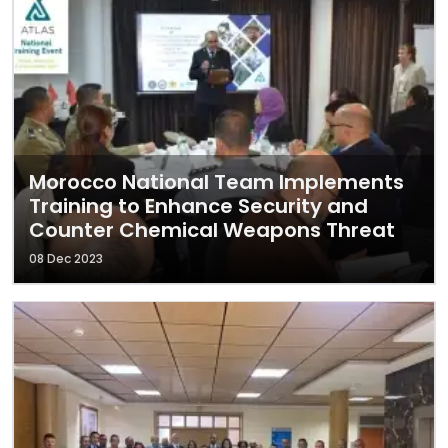
Morocco National Team Implements
Training to Enhance Security and
Counter Chemical Weapons Threat
08 Dec 2023