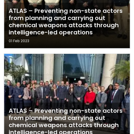
ATLAS – Preventing non-state actors
from planning and carrying out
chemical weapons attacks through
intelligence-led operations
01 Feb 2023
ATLAS – Preventing non-state actors
from planning and carrying out
chemical weapons attacks through
intelligence-led operations