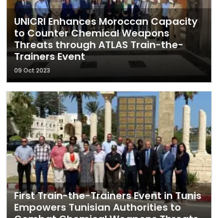
UNICRI Enhances Moroccan Capacity
to Counter Chemical Weapons
Threats through ATLAS Train-the-
Trainers Event
09 Oct 2023
First Train-the-Trainers Event in Tunis
Empowers Tunisian Authorities to