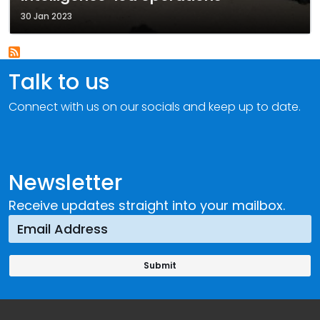
30 Jan 2023
Talk to us
Connect with us on our socials and keep up to date.
Newsletter
Receive updates straight into your mailbox.