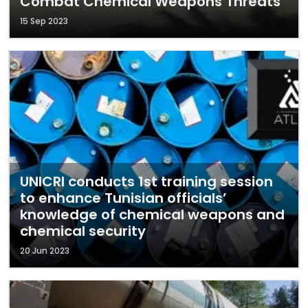
Combat Chemical Weapons Threats
15 Sep 2023
UNICRI conducts 1st training session
to enhance Tunisian officials’
knowledge of chemical weapons and
chemical security
20 Jun 2023