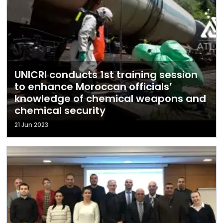
UNICRI conducts 1st training session
to enhance Moroccan officials’
knowledge of chemical weapons and
chemical security
21 Jun 2023