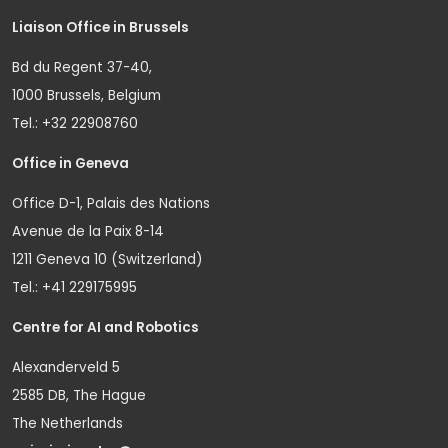
Liaison Office in Brussels
Bd du Regent 37-40,
1000 Brussels, Belgium
Tel.: +32 22908760
Office in Geneva
Office D-1, Palais des Nations
Avenue de la Paix 8-14
1211 Geneva 10 (Switzerland)
Tel.: +41 229175995
Centre for AI and Robotics
Alexanderveld 5
2585 DB, The Hague
The Netherlands