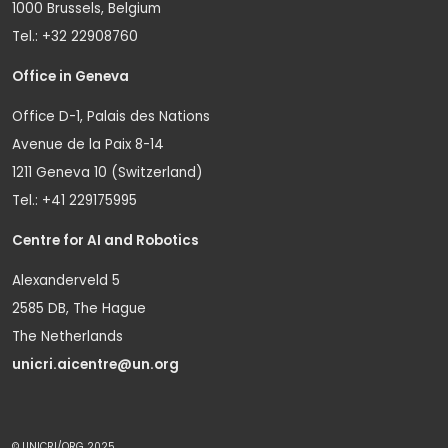
1000 Brussels, Belgium
Tel.: +32 22908760
Office in Geneva
Office D-1, Palais des Nations
Avenue de la Paix 8-14
1211 Geneva 10 (Switzerland)
Tel.: +41 229175995
Centre for AI and Robotics
Alexanderveld 5
2585 DB, The Hague
The Netherlands
unicri.aicentre@un.org
© UNICRI/ORG 2025