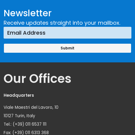
Newsletter
Receive updates straight into your mailbox.
Our Offices
Headquarters
Viale Maestri del Lavoro, 10
10127 Turin, Italy
Tel.: (+39) 011 6537 111
Fax: (+39) 011 6313 368