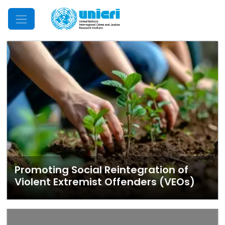
Mobile Menu
Promoting Social Reintegration of
Violent Extremist Offenders (VEOs)