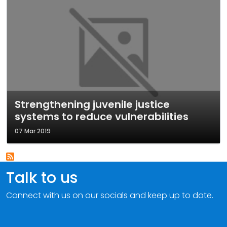
Strengthening juvenile justice
systems to reduce vulnerabilities
07 Mar 2019
Talk to us
Connect with us on our socials and keep up to date.