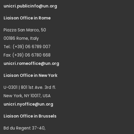
unicri.publicinfo@un.org
Liaison Office in Rome
Piazza San Marco, 50
00186 Rome, Italy
Tel.: (+39) 06 6789 007
Fax: (+39) 06 6780 668
unicri.romeoffice@un.org
Liaison Office in New York
U-0301 | 801 1st Ave. 3rd fl.
New York, NY 10017, USA
unicri.nyoffice@un.org
Liaison Office in Brussels
Bd du Regent 37-40,