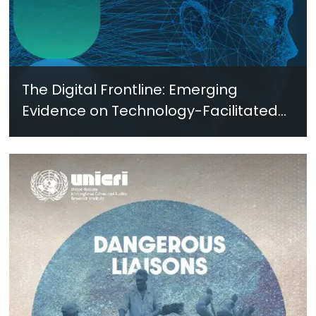
The Digital Frontline: Emerging
Evidence on Technology-Facilitated
Gender-Based Violence in Fragile
and Conflict Settings