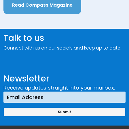
Read Compass Magazine
Talk to us
Connect with us on our socials and keep up to date.
Newsletter
Receive updates straight into your mailbox.