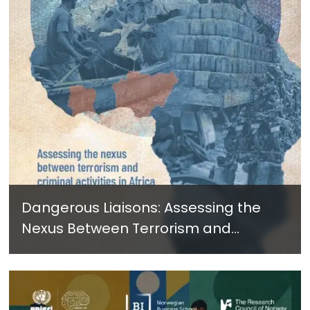
Dangerous Liaisons: Assessing the
Nexus Between Terrorism and
Criminal Activities in Africa