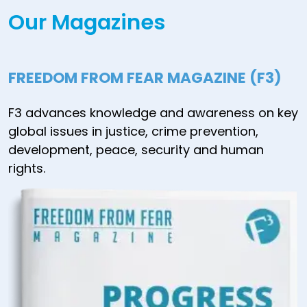
Our Magazines
FREEDOM FROM FEAR MAGAZINE (F3)
F3 advances knowledge and awareness on key
global issues in justice, crime prevention,
development, peace, security and human
rights.