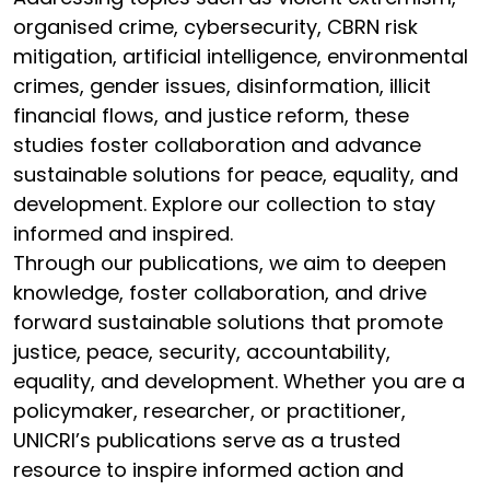
organised crime, cybersecurity, CBRN risk
mitigation, artificial intelligence, environmental
crimes, gender issues, disinformation, illicit
financial flows, and justice reform, these
studies foster collaboration and advance
sustainable solutions for peace, equality, and
development. Explore our collection to stay
informed and inspired.
Through our publications, we aim to deepen
knowledge, foster collaboration, and drive
forward sustainable solutions that promote
justice, peace, security, accountability,
equality, and development. Whether you are a
policymaker, researcher, or practitioner,
UNICRI’s publications serve as a trusted
resource to inspire informed action and