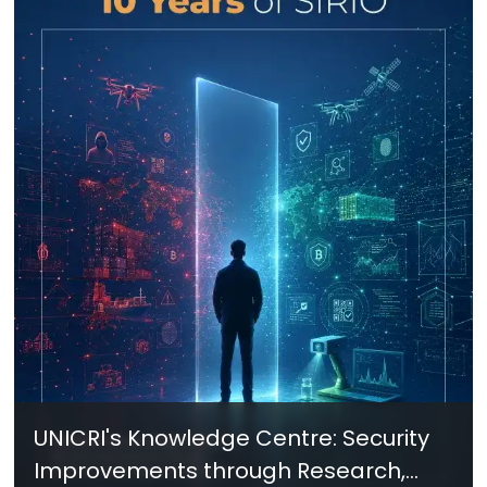
UNICRI's Knowledge Centre: Security
Improvements through Research,