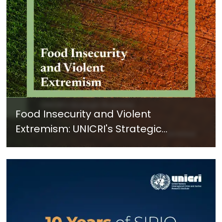
Food Insecurity and Violent
Extremism: UNICRI's Strategic
Response