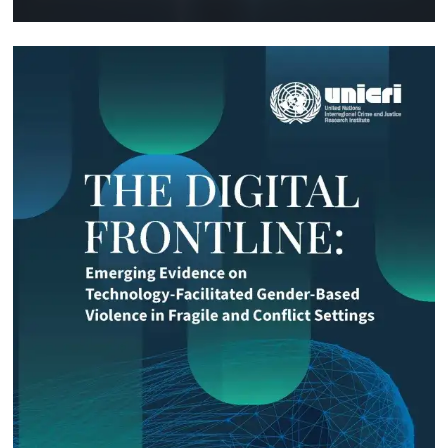
Technology and Innovation (SIRIO)