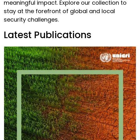
meaningful impact. Explore our collection to
stay at the forefront of global and local
security challenges.
Latest Publications