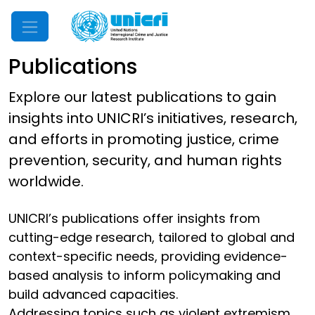
Mobile Menu
Publications
Explore our latest publications to gain
insights into UNICRI’s initiatives, research,
and efforts in promoting justice, crime
prevention, security, and human rights
worldwide.
UNICRI’s publications offer insights from
cutting-edge research, tailored to global and
context-specific needs, providing evidence-
based analysis to inform policymaking and
build advanced capacities.
Addressing topics such as violent extremism,