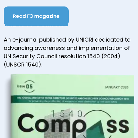
Read F3 magazine
THE 1540 COMPASS
An e-journal published by UNICRI dedicated to
advancing awareness and implementation of
UN Security Council resolution 1540 (2004)
(UNSCR 1540).