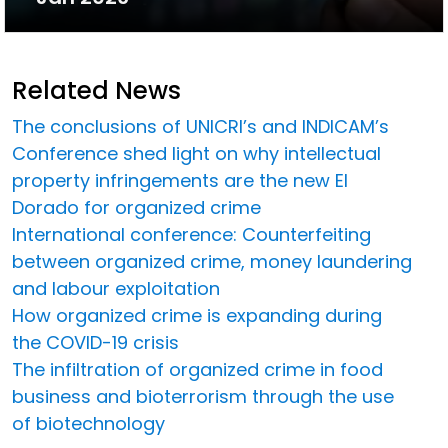
Related News
The conclusions of UNICRI’s and INDICAM’s
Conference shed light on why intellectual
property infringements are the new El
Dorado for organized crime
International conference: Counterfeiting
between organized crime, money laundering
and labour exploitation
How organized crime is expanding during
the COVID-19 crisis
The infiltration of organized crime in food
business and bioterrorism through the use
of biotechnology