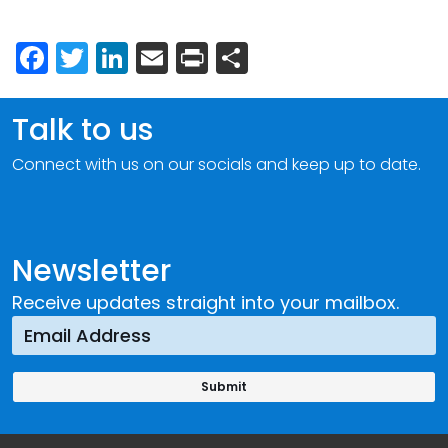
Facebook
Twitter
LinkedIn
Email
Print
Share
Talk to us
Connect with us on our socials and keep up to date.
Newsletter
Receive updates straight into your mailbox.