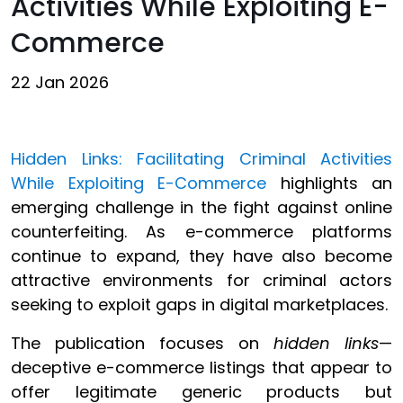
Activities While Exploiting E-
Commerce
22 Jan 2026
Hidden Links: Facilitating Criminal Activities
While Exploiting E-Commerce
highlights an
emerging challenge in the fight against online
counterfeiting. As e-commerce platforms
continue to expand, they have also become
attractive environments for criminal actors
seeking to exploit gaps in digital marketplaces.
The publication focuses on
hidden links
—
deceptive e-commerce listings that appear to
offer legitimate generic products but