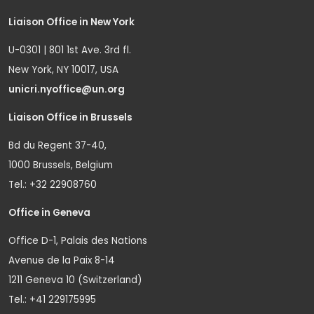
Liaison Office in New York
U-0301 | 801 1st Ave. 3rd fl.
New York, NY 10017, USA
unicri.nyoffice@un.org
Liaison Office in Brussels
Bd du Regent 37-40,
1000 Brussels, Belgium
Tel.: +32 22908760
Office in Geneva
Office D-1, Palais des Nations
Avenue de la Paix 8-14
1211 Geneva 10 (Switzerland)
Tel.: +41 229175995