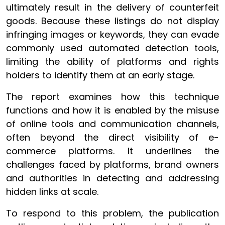
ultimately result in the delivery of counterfeit
goods. Because these listings do not display
infringing images or keywords, they can evade
commonly used automated detection tools,
limiting the ability of platforms and rights
holders to identify them at an early stage.
The report examines how this technique
functions and how it is enabled by the misuse
of online tools and communication channels,
often beyond the direct visibility of e-
commerce platforms. It underlines the
challenges faced by platforms, brand owners
and authorities in detecting and addressing
hidden links at scale.
To respond to this problem, the publication