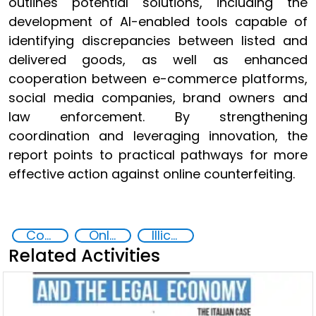
outlines potential solutions, including the
development of AI-enabled tools capable of
identifying discrepancies between listed and
delivered goods, as well as enhanced
cooperation between e-commerce platforms,
social media companies, brand owners and
law enforcement. By strengthening
coordination and leveraging innovation, the
report points to practical pathways for more
effective action against online counterfeiting.
Counterfeiting
Online Crime
Illicit Trafficking and Financial Flows
Related Activities