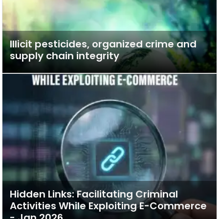
Illicit pesticides, organized crime and
supply chain integrity
Hidden Links: Facilitating Criminal
Activities While Exploiting E-Commerce
- Jan 2026