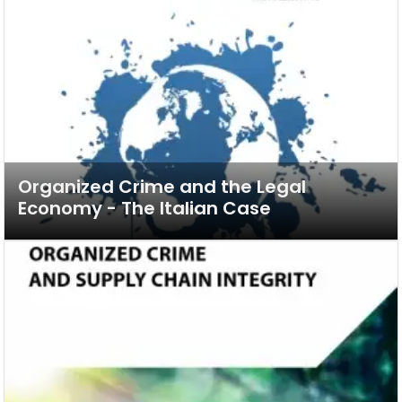
Organized Crime and the Legal
Economy - The Italian Case