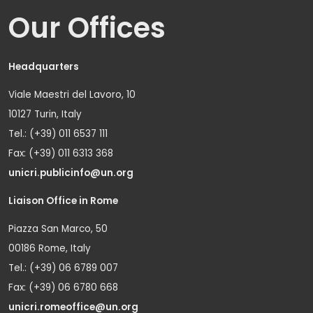
Our Offices
Headquarters
Viale Maestri del Lavoro, 10
10127 Turin, Italy
Tel.: (+39) 011 6537 111
Fax: (+39) 011 6313 368
unicri.publicinfo@un.org
Liaison Office in Rome
Piazza San Marco, 50
00186 Rome, Italy
Tel.: (+39) 06 6789 007
Fax: (+39) 06 6780 668
unicri.romeoffice@un.org