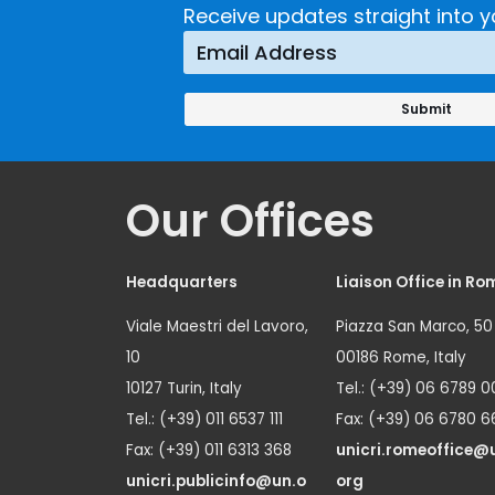
Receive updates straight into y
Our Offices
Headquarters
Liaison Office in Ro
Viale Maestri del Lavoro,
Piazza San Marco, 50
10
00186 Rome, Italy
10127 Turin, Italy
Tel.: (+39) 06 6789 0
Tel.: (+39) 011 6537 111
Fax: (+39) 06 6780 6
Fax: (+39) 011 6313 368
unicri.romeoffice@
unicri.publicinfo@un.o
org