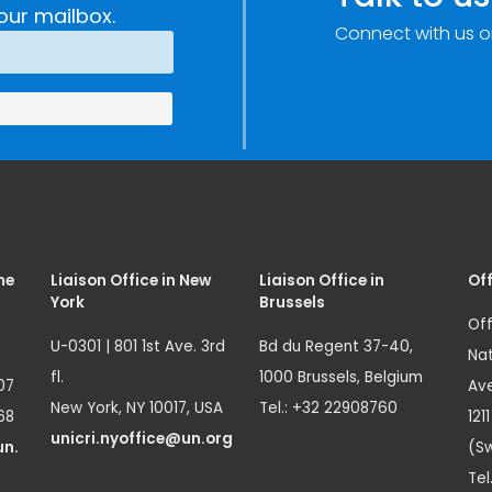
our mailbox.
Connect with us o
me
Liaison Office in New
Liaison Office in
Off
York
Brussels
Off
U-0301 | 801 1st Ave. 3rd
Bd du Regent 37-40,
Nat
fl.
1000 Brussels, Belgium
07
Ave
New York, NY 10017, USA
Tel.: +32 22908760
68
121
unicri.nyoffice@un.org
un.
(Sw
Tel