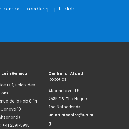
n our socials and keep up to date.
ice in Geneva
Centre for AI and
Robotics
ice D-1, Palais des
Alexanderveld 5
ions
2585 DB, The Hague
nue de la Paix 8-14
The Netherlands
1 Geneva 10
unicri.aicentre@un.or
itzerland)
g
.: +41 229175995