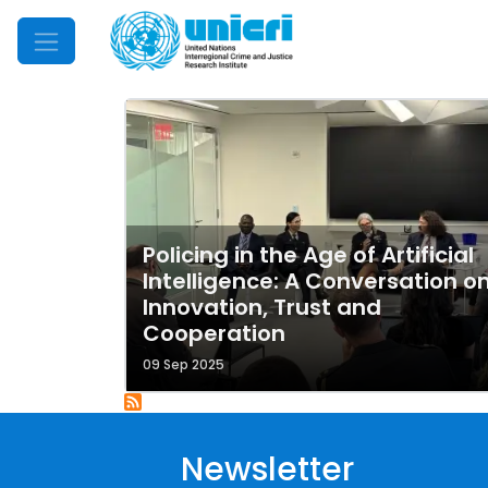
Mobile Menu
Policing in the Age of Artificial
Intelligence: A Conversation o
Innovation, Trust and
Cooperation
09 Sep 2025
Newsletter