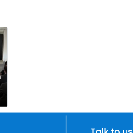
n
Talk to us