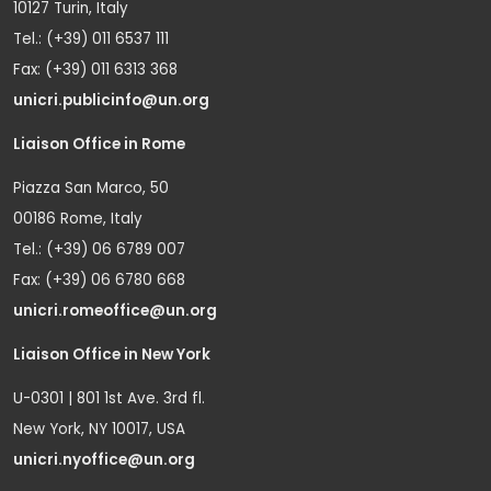
10127 Turin, Italy
Tel.: (+39) 011 6537 111
Fax: (+39) 011 6313 368
unicri.publicinfo@un.org
Liaison Office in Rome
Piazza San Marco, 50
00186 Rome, Italy
Tel.: (+39) 06 6789 007
Fax: (+39) 06 6780 668
unicri.romeoffice@un.org
Liaison Office in New York
U-0301 | 801 1st Ave. 3rd fl.
New York, NY 10017, USA
unicri.nyoffice@un.org