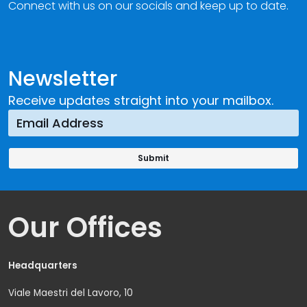
Connect with us on our socials and keep up to date.
Newsletter
Receive updates straight into your mailbox.
Our Offices
Headquarters
Viale Maestri del Lavoro, 10