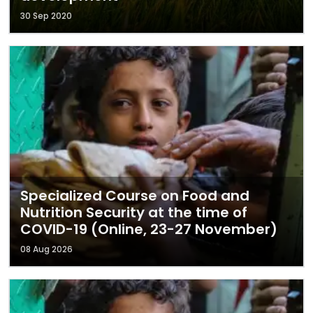
30 Sep 2020
Specialized Course on Food and
Nutrition Security at the time of
COVID-19 (Online, 23-27 November)
08 Aug 2026