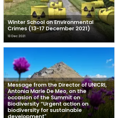
Winter School on Environmental
Crimes (13-17 December 2021)
13 Dec 2021
Message from the Director of UNICRI,
Antonia Marie De Meo, on the
occasion of the Summit on
Biodiversity “Urgent action on
biodiversity for sustainable
development"