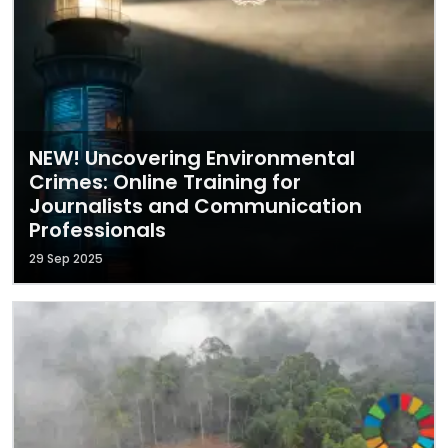
NEW! Uncovering Environmental
Crimes: Online Training for
Journalists and Communication
Professionals
29 Sep 2025