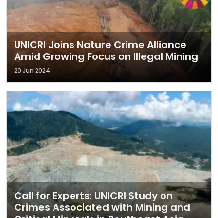
UNICRI Joins Nature Crime Alliance
Amid Growing Focus on Illegal Mining
20 Jun 2024
Call for Experts: UNICRI Study on
Crimes Associated with Mining and