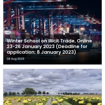
Winter School on Illicit Trade, Online
23-26 January 2023 (Deadline for
application: 8 January 2023)
08 Aug 2026