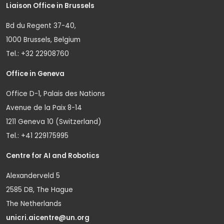
Liaison Office in Brussels
Bd du Regent 37-40,
1000 Brussels, Belgium
Tel.: +32 22908760
Office in Geneva
Office D-1, Palais des Nations
Avenue de la Paix 8-14
1211 Geneva 10 (Switzerland)
Tel.: +41 229175995
Centre for AI and Robotics
Alexanderveld 5
2585 DB, The Hague
The Netherlands
unicri.aicentre@un.org