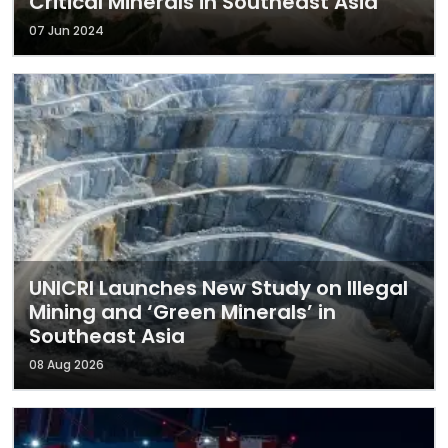
Critical Minerals in Southeast Asia
07 Jun 2024
UNICRI Launches New Study on Illegal
Mining and ‘Green Minerals’ in
Southeast Asia
08 Aug 2026