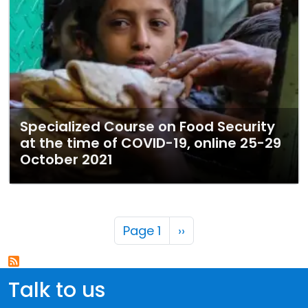
Specialized Course on Food Security
at the time of COVID-19, online 25-29
October 2021
Pagination
Next page
Page 1
››
Talk to us