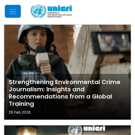
Mobile Menu
Strengthening Environmental Crime
Journalism: Insights and
Recommendations from a Global
Training
25 Feb 2026