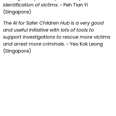
identification of victims.
~ Peh Tian Yi
(Singapore)
The AI for Safer Children Hub is a very good
and useful initiative with lots of tools to
support investigations to rescue more victims
and arrest more criminals.
~ Yeo Kok Leong
(Singapore)