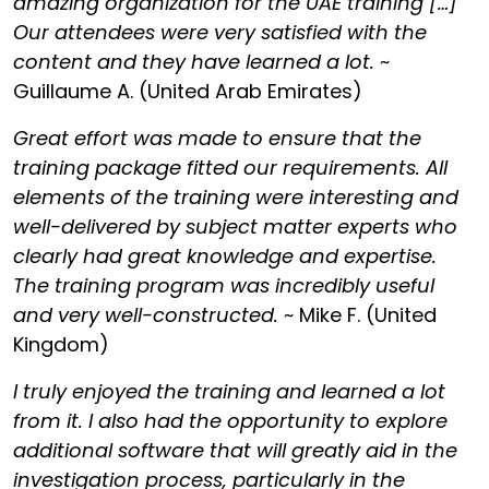
amazing organization for the UAE training […]
Our attendees were very satisfied with the
content and they have learned a lot.
~
Guillaume A. (United Arab Emirates)
Great effort was made to ensure that the
training package fitted our requirements. All
elements of the training were interesting and
well-delivered by subject matter experts who
clearly had great knowledge and expertise.
The training program was incredibly useful
and very well-constructed.
~ Mike F. (United
Kingdom)
I truly enjoyed the training and learned a lot
from it. I also had the opportunity to explore
additional software that will greatly aid in the
investigation process, particularly in the