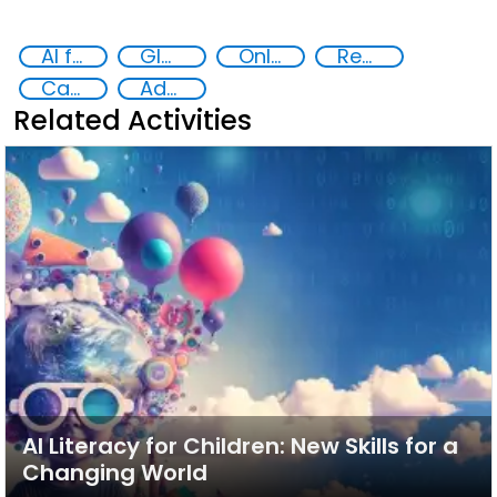
AI for Safer Children
Global Hub AI for Safer Children
Online child abuse
Reducing vulnerabilities
Capacity-building
Advanced education
Related Activities
AI Literacy for Children: New Skills for a
Changing World