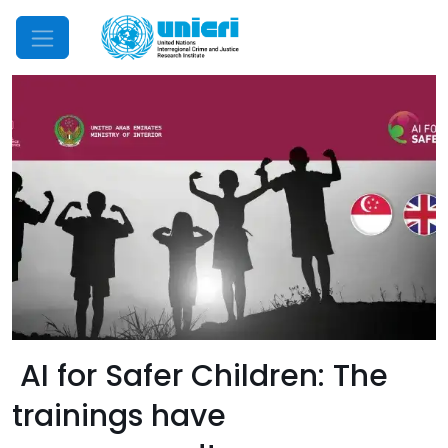
Mobile Menu
AI for Safer Children: The
trainings have