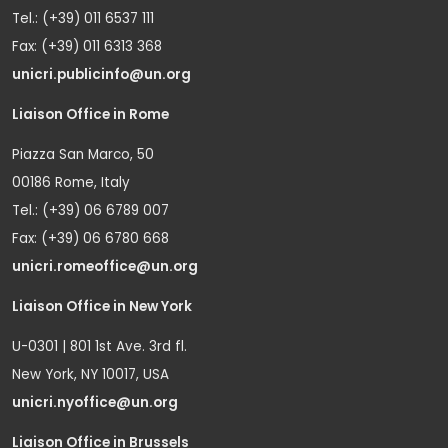
Tel.: (+39) 011 6537 111
Fax: (+39) 011 6313 368
unicri.publicinfo@un.org
Liaison Office in Rome
Piazza San Marco, 50
00186 Rome, Italy
Tel.: (+39) 06 6789 007
Fax: (+39) 06 6780 668
unicri.romeoffice@un.org
Liaison Office in New York
U-0301 | 801 1st Ave. 3rd fl.
New York, NY 10017, USA
unicri.nyoffice@un.org
Liaison Office in Brussels