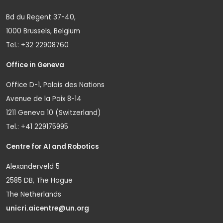
Bd du Regent 37-40,
1000 Brussels, Belgium
Tel.: +32 22908760
Office in Geneva
Office D-1, Palais des Nations
Avenue de la Paix 8-14
1211 Geneva 10 (Switzerland)
Tel.: +41 229175995
Centre for AI and Robotics
Alexanderveld 5
2585 DB, The Hague
The Netherlands
unicri.aicentre@un.org