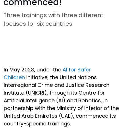
commenced!
Three trainings with three different
focuses for six countries
In May 2023, under the
AI for Safer
Children
initiative, the United Nations
Interregional Crime and Justice Research
Institute (UNICRI), through its Centre for
Artificial Intelligence (AI) and Robotics, in
partnership with the Ministry of Interior of the
United Arab Emirates (UAE), commenced its
country-specific trainings.