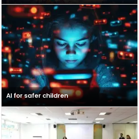
AI for safer children