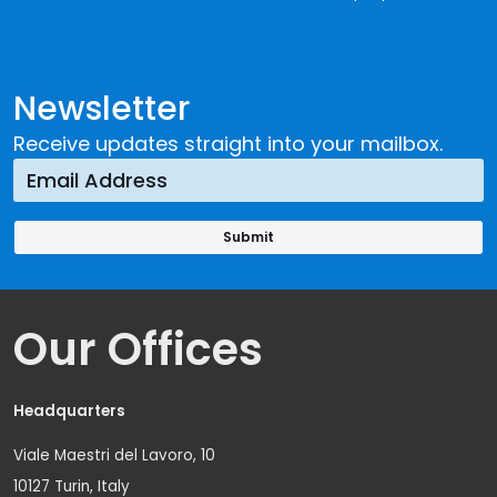
Newsletter
Receive updates straight into your mailbox.
Our Offices
Headquarters
Viale Maestri del Lavoro, 10
10127 Turin, Italy