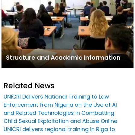
Structure and Academic Information
Related News
UNICRI Delivers National Training to Law
Enforcement from Nigeria on the Use of AI
and Related Technologies in Combatting
Child Sexual Exploitation and Abuse Online
UNICRI delivers regional training in Riga to