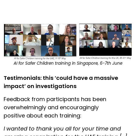
AI for Safer Children training in Singapore, 6-7th June
Testimonials: this ‘could have a massive
impact’ on investigations
Feedback from participants has been
overwhelmingly and encouragingly
positive about each training:
I wanted to thank you all for your time and