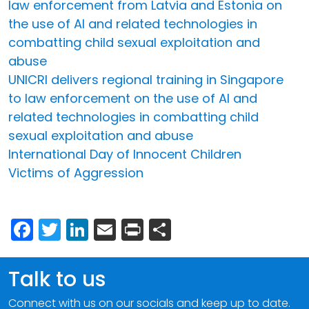
law enforcement from Latvia and Estonia on
the use of AI and related technologies in
combatting child sexual exploitation and
abuse
UNICRI delivers regional training in Singapore
to law enforcement on the use of AI and
related technologies in combatting child
sexual exploitation and abuse
International Day of Innocent Children
Victims of Aggression
Facebook
Twitter
LinkedIn
Email
Print
Share
Talk to us
Connect with us on our socials and keep up to date.