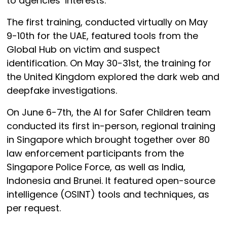
to agencies’ interests.
The first training, conducted virtually on May
9-10th for the UAE, featured tools from the
Global Hub on victim and suspect
identification. On May 30-31st, the training for
the United Kingdom explored the dark web and
deepfake investigations.
On June 6-7th, the AI for Safer Children team
conducted its first in-person, regional training
in Singapore which brought together over 80
law enforcement participants from the
Singapore Police Force, as well as India,
Indonesia and Brunei. It featured open-source
intelligence (OSINT) tools and techniques, as
per request.