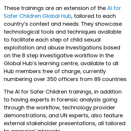
These trainings are an extension of the
AI for
Safer Children Global Hub
, tailored to each
country’s context and needs. They showcase
technological tools and techniques available
to facilitate each step of child sexual
exploitation and abuse investigations based
on the 8 step investigative workflow in the
Global Hub’s learning centre, available to all
Hub members free of charge, currently
numbering over 350 officers from 89 countries
The AI for Safer Children trainings, in addition
to having experts in forensic analysis going
through the workflow, technology provider
demonstrations, and UN experts, also feature
external stakeholder presentations, all tailored