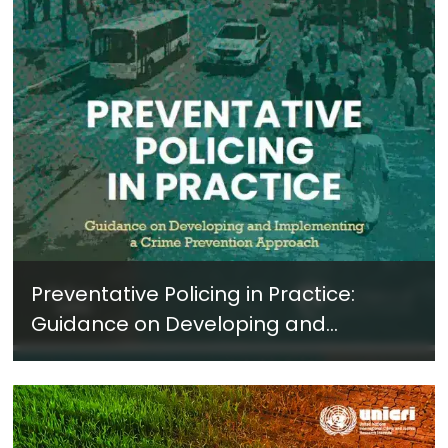
Preventative Policing in Practice:
Guidance on Developing and
Implementing a Crime Prevention
Approach