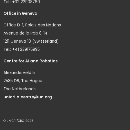
Tel.: +32 22908760
Office in Geneva
Office D-1, Palais des Nations
Avenue de la Paix 8-14
1211 Geneva 10 (Switzerland)
Tel.: +41 229175995
Centre for AI and Robotics
Alexanderveld 5
2585 DB, The Hague
The Netherlands
unicri.aicentre@un.org
© UNICRI/ORG 2025