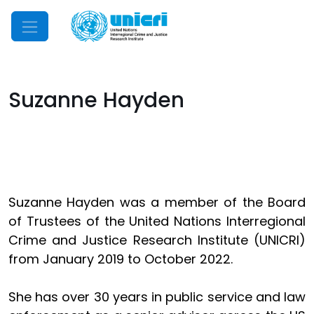
Mobile Menu
Suzanne Hayden
Suzanne Hayden was a member of the Board
of Trustees of the United Nations Interregional
Crime and Justice Research Institute (UNICRI)
from January 2019 to October 2022.
She has over 30 years in public service and law