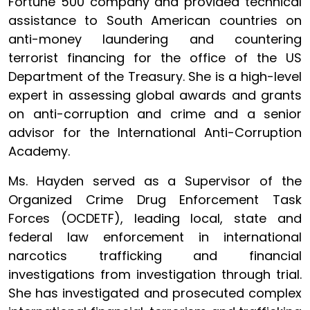
Fortune 500 company and provided technical
assistance to South American countries on
anti-money laundering and countering
terrorist financing for the office of the US
Department of the Treasury. She is a high-level
expert in assessing global awards and grants
on anti-corruption and crime and a senior
advisor for the International Anti-Corruption
Academy.
Ms. Hayden served as a Supervisor of the
Organized Crime Drug Enforcement Task
Forces (OCDETF), leading local, state and
federal law enforcement in international
narcotics trafficking and financial
investigations from investigation through trial.
She has investigated and prosecuted complex