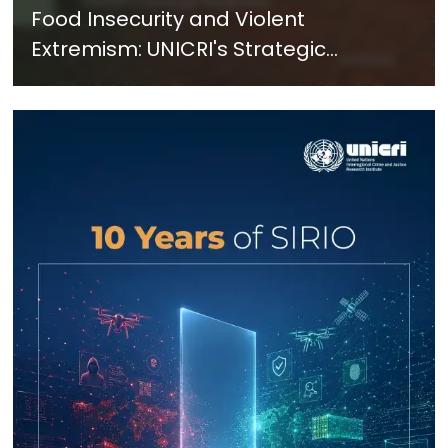
Food Insecurity and Violent
Extremism: UNICRI's Strategic
Response