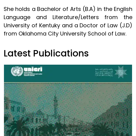
She holds a Bachelor of Arts (B.A) in the English
Language and Literature/Letters from the
University of Kentuky and a Doctor of Law (J.D)
from Oklahoma City University School of Law.
Latest Publications