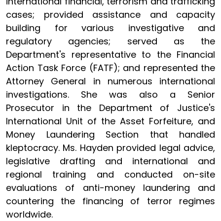
international financial, terrorism and trafficking
cases; provided assistance and capacity
building for various investigative and
regulatory agencies; served as the
Department's representative to the Financial
Action Task Force (FATF); and represented the
Attorney General in numerous international
investigations. She was also a Senior
Prosecutor in the Department of Justice's
International Unit of the Asset Forfeiture, and
Money Laundering Section that handled
kleptocracy. Ms. Hayden provided legal advice,
legislative drafting and international and
regional training and conducted on-site
evaluations of anti-money laundering and
countering the financing of terror regimes
worldwide.