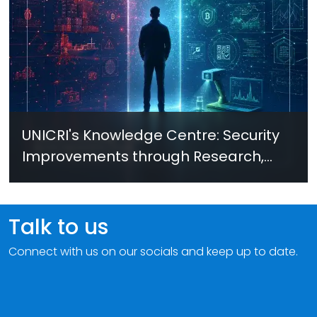
UNICRI's Knowledge Centre: Security
Improvements through Research,
Technology and Innovation (SIRIO)
Talk to us
Connect with us on our socials and keep up to date.