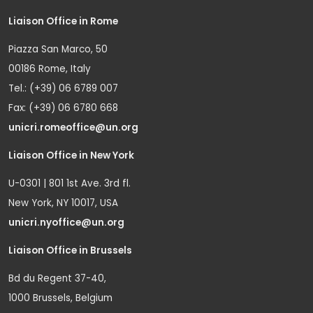
Liaison Office in Rome
Piazza San Marco, 50
00186 Rome, Italy
Tel.: (+39) 06 6789 007
Fax: (+39) 06 6780 668
unicri.romeoffice@un.org
Liaison Office in New York
U-0301 | 801 1st Ave. 3rd fl.
New York, NY 10017, USA
unicri.nyoffice@un.org
Liaison Office in Brussels
Bd du Regent 37-40,
1000 Brussels, Belgium