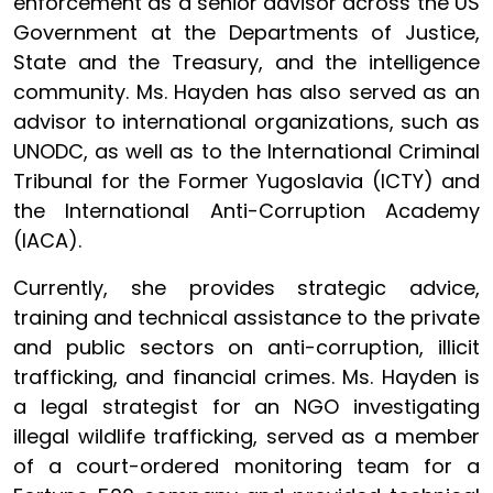
enforcement as a senior advisor across the US
Government at the Departments of Justice,
State and the Treasury, and the intelligence
community. Ms. Hayden has also served as an
advisor to international organizations, such as
UNODC, as well as to the International Criminal
Tribunal for the Former Yugoslavia (ICTY) and
the International Anti-Corruption Academy
(IACA).
Currently, she provides strategic advice,
training and technical assistance to the private
and public sectors on anti-corruption, illicit
trafficking, and financial crimes. Ms. Hayden is
a legal strategist for an NGO investigating
illegal wildlife trafficking, served as a member
of a court-ordered monitoring team for a