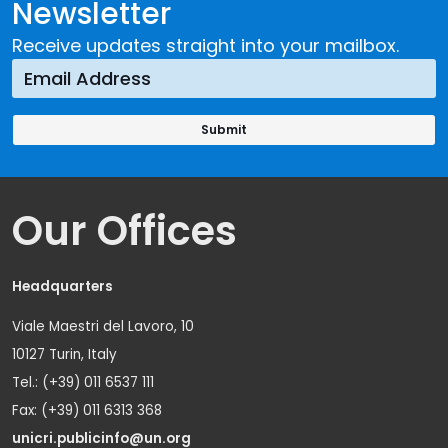
Newsletter
Receive updates straight into your mailbox.
Our Offices
Headquarters
Viale Maestri del Lavoro, 10
10127 Turin, Italy
Tel.: (+39) 011 6537 111
Fax: (+39) 011 6313 368
unicri.publicinfo@un.org