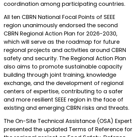
coordination among participating countries.
All ten CBRN National Focal Points of SEEE
region unanimously endorsed the second
CBRN Regional Action Plan for 2026-2030,
which will serve as the roadmap for future
regional projects and activities around CBRN
safety and security. The Regional Action Plan
also aims to promote sustainable capacity
building through joint training, knowledge
exchange, and the development of regional
centers of expertise, contributing to a safer
and more resilient SEEE region in the face of
existing and emerging CBRN risks and threats.
The On-Site Technical Assistance (OSA) Expert
presented the updated Terms of Reference for