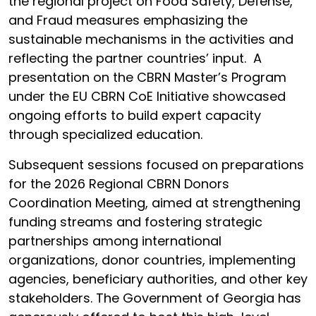
the regional project on Food Safety, Defense,
and Fraud measures emphasizing the
sustainable mechanisms in the activities and
reflecting the partner countries’ input. A
presentation on the CBRN Master’s Program
under the EU CBRN CoE Initiative showcased
ongoing efforts to build expert capacity
through specialized education.
Subsequent sessions focused on preparations
for the 2026 Regional CBRN Donors
Coordination Meeting, aimed at strengthening
funding streams and fostering strategic
partnerships among international
organizations, donor countries, implementing
agencies, beneficiary authorities, and other key
stakeholders. The Government of Georgia has