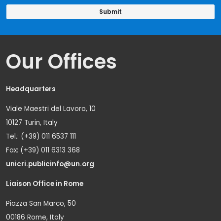
Our Offices
Headquarters
Viale Maestri del Lavoro, 10
10127 Turin, Italy
Tel.: (+39) 011 6537 111
Fax: (+39) 011 6313 368
unicri.publicinfo@un.org
Liaison Office in Rome
Piazza San Marco, 50
00186 Rome, Italy