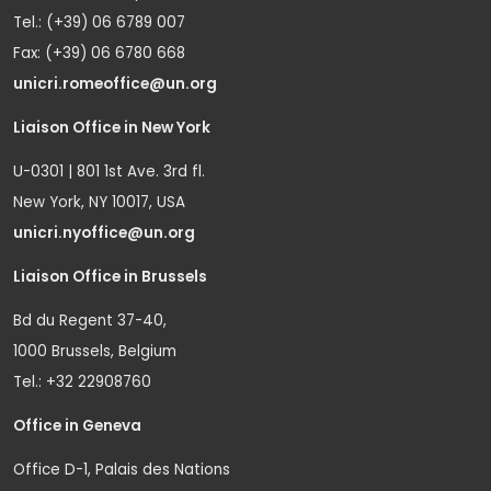
Tel.: (+39) 06 6789 007
Fax: (+39) 06 6780 668
unicri.romeoffice@un.org
Liaison Office in New York
U-0301 | 801 1st Ave. 3rd fl.
New York, NY 10017, USA
unicri.nyoffice@un.org
Liaison Office in Brussels
Bd du Regent 37-40,
1000 Brussels, Belgium
Tel.: +32 22908760
Office in Geneva
Office D-1, Palais des Nations