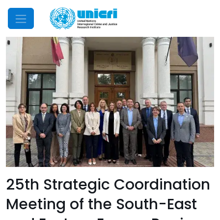
Mobile Menu
25th Strategic Coordination
Meeting of the South-East