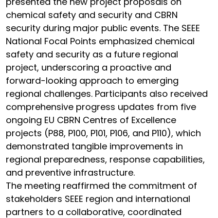
presented the new project proposals on
chemical safety and security and CBRN
security during major public events. The SEEE
National Focal Points emphasized chemical
safety and security as a future regional
project, underscoring a proactive and
forward-looking approach to emerging
regional challenges. Participants also received
comprehensive progress updates from five
ongoing EU CBRN Centres of Excellence
projects (P88, P100, P101, P106, and P110), which
demonstrated tangible improvements in
regional preparedness, response capabilities,
and preventive infrastructure.
The meeting reaffirmed the commitment of
stakeholders SEEE region and international
partners to a collaborative, coordinated