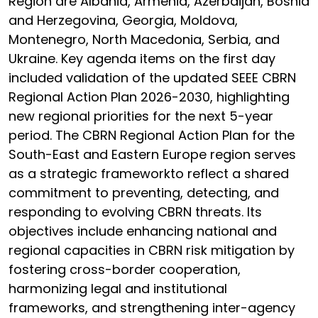
Region are Albania, Armenia, Azerbaijan, Bosnia
and Herzegovina, Georgia, Moldova,
Montenegro, North Macedonia, Serbia, and
Ukraine. Key agenda items on the first day
included validation of the updated SEEE CBRN
Regional Action Plan 2026-2030, highlighting
new regional priorities for the next 5-year
period. The CBRN Regional Action Plan for the
South-East and Eastern Europe region serves
as a strategic frameworkto reflect a shared
commitment to preventing, detecting, and
responding to evolving CBRN threats. Its
objectives include enhancing national and
regional capacities in CBRN risk mitigation by
fostering cross-border cooperation,
harmonizing legal and institutional
frameworks, and strengthening inter-agency