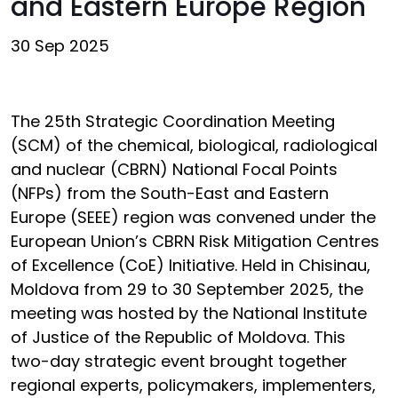
and Eastern Europe Region
30 Sep 2025
The 25th Strategic Coordination Meeting
(SCM) of the chemical, biological, radiological
and nuclear (CBRN) National Focal Points
(NFPs) from the South-East and Eastern
Europe (SEEE) region was convened under the
European Union’s CBRN Risk Mitigation Centres
of Excellence (CoE) Initiative. Held in Chisinau,
Moldova from 29 to 30 September 2025, the
meeting was hosted by the National Institute
of Justice of the Republic of Moldova. This
two-day strategic event brought together
regional experts, policymakers, implementers,