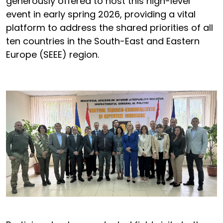
generously offered to host this high-level
event in early spring 2026, providing a vital
platform to address the shared priorities of all
ten countries in the South-East and Eastern
Europe (SEEE) region.