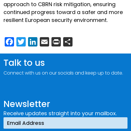
approach to CBRN risk mitigation, ensuring
continued progress toward a safer and more
resilient European security environment.
Facebook
Twitter
LinkedIn
Email
Print
Share
Talk to us
Connect with us on our socials and keep up to date.
Newsletter
Receive updates straight into your mailbox.