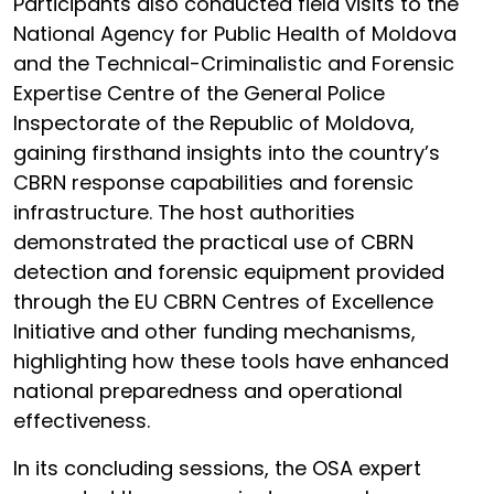
Participants also conducted field visits to the
National Agency for Public Health of Moldova
and the Technical-Criminalistic and Forensic
Expertise Centre of the General Police
Inspectorate of the Republic of Moldova,
gaining firsthand insights into the country’s
CBRN response capabilities and forensic
infrastructure. The host authorities
demonstrated the practical use of CBRN
detection and forensic equipment provided
through the EU CBRN Centres of Excellence
Initiative and other funding mechanisms,
highlighting how these tools have enhanced
national preparedness and operational
effectiveness.
In its concluding sessions, the OSA expert