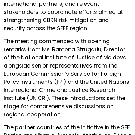
international partners, and relevant
stakeholders to coordinate efforts aimed at
strengthening CBRN risk mitigation and
security across the SEEE region.
The meeting commenced with opening
remarks from Ms. Ramona Strugariu, Director
of the National Institute of Justice of Moldova,
alongside senior representatives from the
European Commission’s Service for Foreign
Policy Instruments (FPI) and the United Nations
Interregional Crime and Justice Research
Institute (UNICRI). These introductions set the
stage for comprehensive discussions on
regional cooperation.
The partner countries of the initiative in the SEE