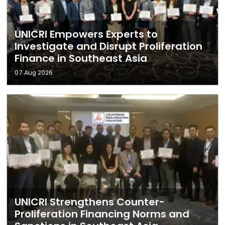
UNICRI Empowers Experts to
Investigate and Disrupt Proliferation
Finance in Southeast Asia
07 Aug 2026
UNICRI Strengthens Counter-
Proliferation Financing Norms and