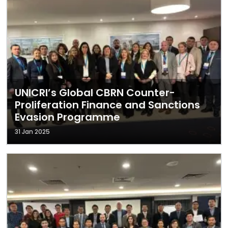
UNICRI’s Global CBRN Counter-
Proliferation Finance and Sanctions
Evasion Programme
31 Jan 2025