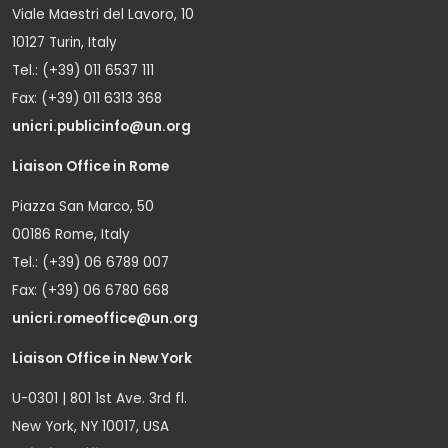
Viale Maestri del Lavoro, 10
10127 Turin, Italy
Tel.: (+39) 011 6537 111
Fax: (+39) 011 6313 368
unicri.publicinfo@un.org
Liaison Office in Rome
Piazza San Marco, 50
00186 Rome, Italy
Tel.: (+39) 06 6789 007
Fax: (+39) 06 6780 668
unicri.romeoffice@un.org
Liaison Office in New York
U-0301 | 801 1st Ave. 3rd fl.
New York, NY 10017, USA