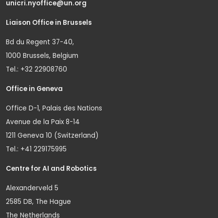
unicri.nyoffice@un.org
Liaison Office in Brussels
Bd du Regent 37-40,
1000 Brussels, Belgium
Tel.: +32 22908760
Office in Geneva
Office D-1, Palais des Nations
Avenue de la Paix 8-14
1211 Geneva 10 (Switzerland)
Tel.: +41 229175995
Centre for AI and Robotics
Alexanderveld 5
2585 DB, The Hague
The Netherlands