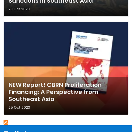
Sanctions in Southeast Asia
28 Oct 2023
NEW Report! CBRN Proliferation
Financing: A Perspective from
Southeast Asia
25 Oct 2023