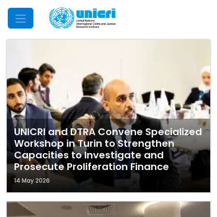
Mobile Menu
UNICRI and DTRA Convene Specialized
Workshop in Turin to Strengthen
Capacities to Investigate and
Prosecute Proliferation Finance
14 May 2026