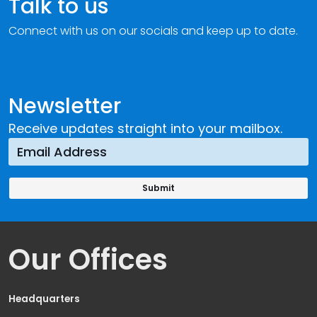
Talk to us
Connect with us on our socials and keep up to date.
Newsletter
Receive updates straight into your mailbox.
Our Offices
Headquarters