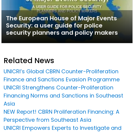
The European House of Major Events
Security: a user guide for police
security planners and policy makers
Related News
UNICRI’s Global CBRN Counter-Proliferation
Finance and Sanctions Evasion Programme
UNICRI Strengthens Counter-Proliferation
Financing Norms and Sanctions in Southeast
Asia
NEW Report! CBRN Proliferation Financing: A
Perspective from Southeast Asia
UNICRI Empowers Experts to Investigate and