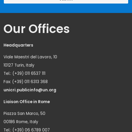
Our Offices
Headquarters
Viale Maestri del Lavoro, 10
10127 Turin, Italy
Tel.: (+39) 011 6537 111
Fax: (+39) 011 6313 368
unicri.publicinfo@un.org
Liaison Office in Rome
Piazza San Marco, 50
00186 Rome, Italy
Tel.: (+39) 06 6789 007