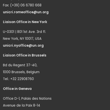
Fax: (+39) 06 6780 668
unicri.romeoffice@un.org
Liaison Office in New York
U-0301 | 801 1st Ave. 3rd fl.
New York, NY 10017, USA
unicri.nyoffice@un.org
Liaison Office in Brussels
Bd du Regent 37-40,
1000 Brussels, Belgium
Tel.: +32 22908760
Office in Geneva
Office D-1, Palais des Nations
Avenue de la Paix 8-14