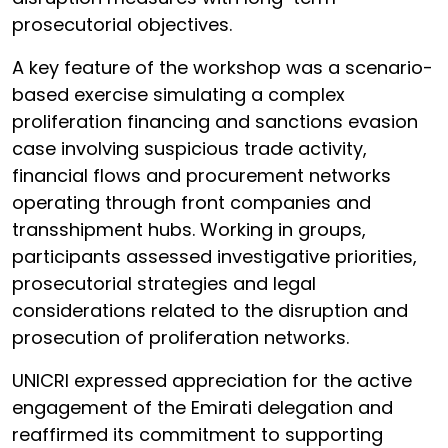
prosecutorial objectives.
A key feature of the workshop was a scenario-
based exercise simulating a complex
proliferation financing and sanctions evasion
case involving suspicious trade activity,
financial flows and procurement networks
operating through front companies and
transshipment hubs. Working in groups,
participants assessed investigative priorities,
prosecutorial strategies and legal
considerations related to the disruption and
prosecution of proliferation networks.
UNICRI expressed appreciation for the active
engagement of the Emirati delegation and
reaffirmed its commitment to supporting