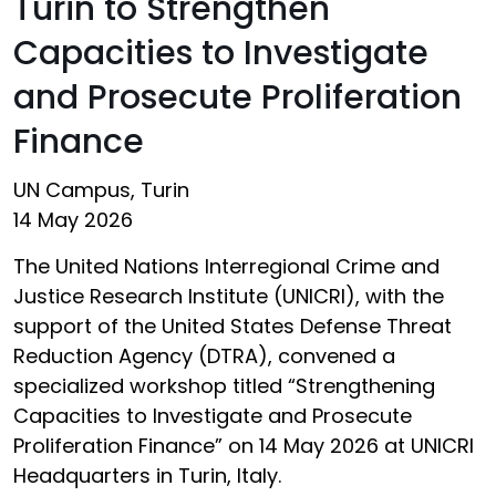
Turin to Strengthen
Capacities to Investigate
and Prosecute Proliferation
Finance
UN Campus, Turin
14 May 2026
The United Nations Interregional Crime and
Justice Research Institute (UNICRI), with the
support of the United States Defense Threat
Reduction Agency (DTRA), convened a
specialized workshop titled “Strengthening
Capacities to Investigate and Prosecute
Proliferation Finance” on 14 May 2026 at UNICRI
Headquarters in Turin, Italy.