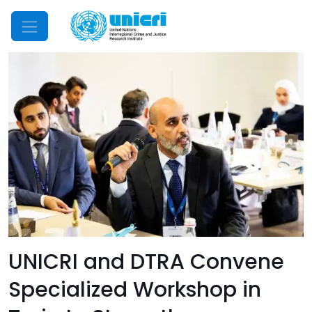
Mobile Menu
UNICRI and DTRA Convene
Specialized Workshop in