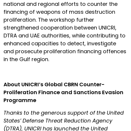
national and regional efforts to counter the
financing of weapons of mass destruction
proliferation. The workshop further
strengthened cooperation between UNICRI,
DTRA and UAE authorities, while contributing to
enhanced capacities to detect, investigate
and prosecute proliferation financing offences
in the Gulf region.
About UNICRI’s Global CBRN Counter-
Proliferation Finance and Sanctions Evasion
Programme
Thanks to the generous support of the United
States’ Defense Threat Reduction Agency
(DTRA), UNICRI has launched the United