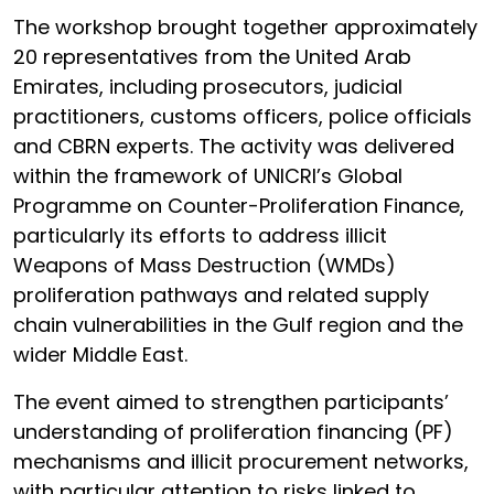
The workshop brought together approximately
20 representatives from the United Arab
Emirates, including prosecutors, judicial
practitioners, customs officers, police officials
and CBRN experts. The activity was delivered
within the framework of UNICRI’s Global
Programme on Counter-Proliferation Finance,
particularly its efforts to address illicit
Weapons of Mass Destruction (WMDs)
proliferation pathways and related supply
chain vulnerabilities in the Gulf region and the
wider Middle East.
The event aimed to strengthen participants’
understanding of proliferation financing (PF)
mechanisms and illicit procurement networks,
with particular attention to risks linked to