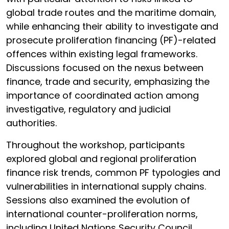
global trade routes and the maritime domain,
while enhancing their ability to investigate and
prosecute proliferation financing (PF)-related
offences within existing legal frameworks.
Discussions focused on the nexus between
finance, trade and security, emphasizing the
importance of coordinated action among
investigative, regulatory and judicial
authorities.
Throughout the workshop, participants
explored global and regional proliferation
finance risk trends, common PF typologies and
vulnerabilities in international supply chains.
Sessions also examined the evolution of
international counter-proliferation norms,
including United Nations Security Council