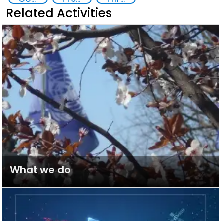
Related Activities
What we do