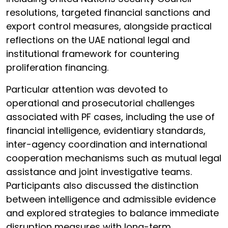
resolutions, targeted financial sanctions and
export control measures, alongside practical
reflections on the UAE national legal and
institutional framework for countering
proliferation financing.
Particular attention was devoted to
operational and prosecutorial challenges
associated with PF cases, including the use of
financial intelligence, evidentiary standards,
inter-agency coordination and international
cooperation mechanisms such as mutual legal
assistance and joint investigative teams.
Participants also discussed the distinction
between intelligence and admissible evidence
and explored strategies to balance immediate
disruption measures with long-term