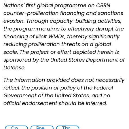
Nations’ first global programme on CBRN
counter-proliferation financing and sanctions
evasion. Through capacity-building activities,
the programme aims to effectively disrupt the
financing of illicit WMDs, thereby significantly
reducing proliferation threats on a global
scale. The project or effort depicted herein is
sponsored by the United States Department of
Defense.
The information provided does not necessarily
reflect the position or policy of the Federal
Government of the United States, and no
official endorsement should be inferred.
Counter proliferation financing
Preventing and Mitigating CBRN Proliferation Financing Risks
Threat Response and Risk Mitigation: Security Governance