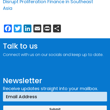
Disrupt Proliferation Finance in Southeast
Asia
Facebook
Twitter
LinkedIn
Email
Print
Share
Talk to us
Connect with us on our socials and keep up to date.
Newsletter
Receive updates straight into your mailbox.