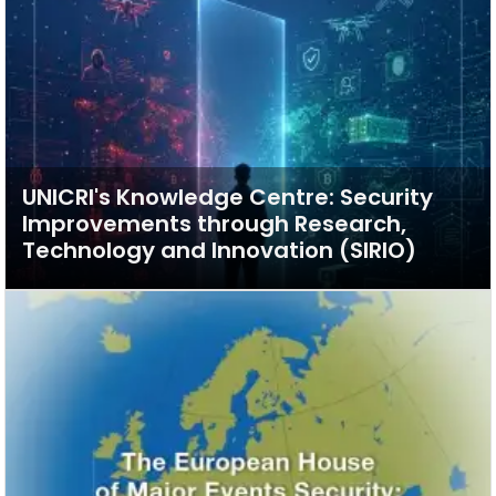
UNICRI's Knowledge Centre: Security
Improvements through Research,
Technology and Innovation (SIRIO)