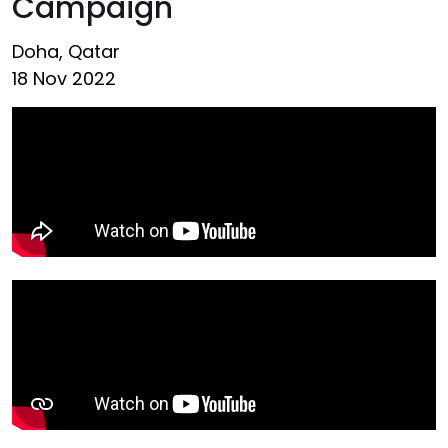
Campaign
Doha, Qatar
18 Nov 2022