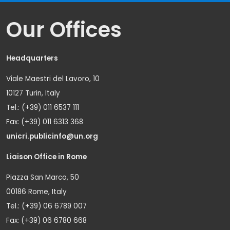
Our Offices
Headquarters
Viale Maestri del Lavoro, 10
10127 Turin, Italy
Tel.: (+39) 011 6537 111
Fax: (+39) 011 6313 368
unicri.publicinfo@un.org
Liaison Office in Rome
Piazza San Marco, 50
00186 Rome, Italy
Tel.: (+39) 06 6789 007
Fax: (+39) 06 6780 668