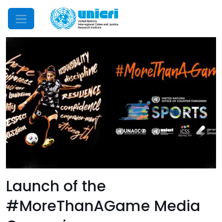
Mobile Menu
Launch of the
#MoreThanAGame Media