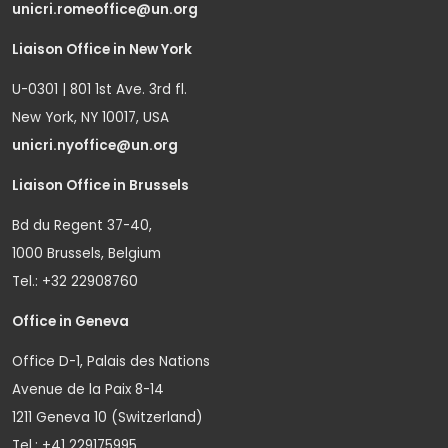
unicri.romeoffice@un.org
Liaison Office in New York
U-0301 | 801 1st Ave. 3rd fl.
New York, NY 10017, USA
unicri.nyoffice@un.org
Liaison Office in Brussels
Bd du Regent 37-40,
1000 Brussels, Belgium
Tel.: +32 22908760
Office in Geneva
Office D-1, Palais des Nations
Avenue de la Paix 8-14
1211 Geneva 10 (Switzerland)
Tel.: +41 229175995