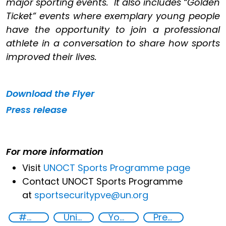
major sporting events. It also includes “Golden
Ticket” events where exemplary young people
have the opportunity to join a professional
athlete in a conversation to share how sports
improved their lives.
Download the
Flyer
Press release
For more information
Visit
UNOCT Sports Programme page
Contact UNOCT Sports Programme
at
sportsecuritypve@un.org
#MoreThanAGame
United Nations Global Sports Programme
Youth resilience to violent extremism
Preventing and countering violent extremism