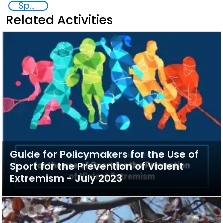
Sports
Related Activities
Guide for Policymakers for the Use of
Sport for the Prevention of Violent
Extremism - July 2023