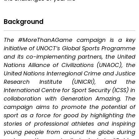
Background
The #MoreThanAGame campaign is a key
initiative of UNOCT’s Global Sports Programme
and its co-implementing partners, the United
Nations Alliance of Civilizations (UNAOC), the
United Nations Interregional Crime and Justice
Research Institute (UNICRI), and the
International Centre for Sport Security (ICSS) in
collaboration with Generation Amazing. The
campaign aims to promote the potential of
sport as a force for good by highlighting the
stories of professional athletes and inspiring
young people from around the globe during