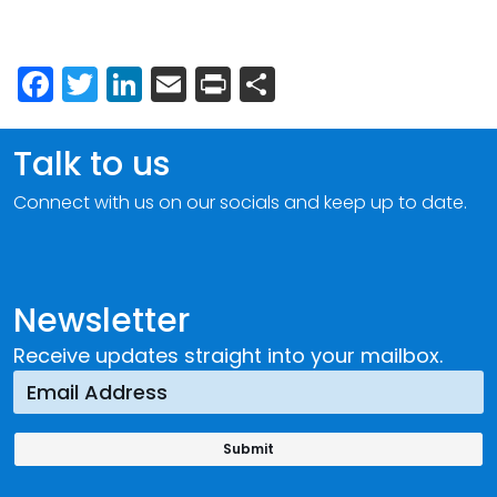
Facebook
Twitter
LinkedIn
Email
Print
Share
Talk to us
Connect with us on our socials and keep up to date.
Newsletter
Receive updates straight into your mailbox.