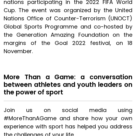
nations participating in the 2022 FIFA World
Cup. The event was organized by the United
Nations Office of Counter-Terrorism (UNOCT)
Global Sports Programme and co-hosted by
the Generation Amazing Foundation on the
margins of the Goal 2022 festival, on 18
November.
More Than a Game: a conversation
between athletes and youth leaders on
the power of sport
Join us on social media using
#MoreThanAGame and share how your own
experience with sport has helped you address
the challenges of your life