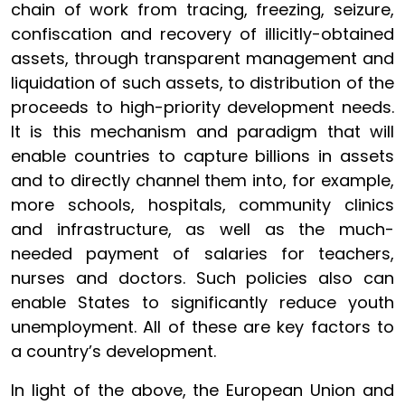
chain of work from tracing, freezing, seizure,
confiscation and recovery of illicitly-obtained
assets, through transparent management and
liquidation of such assets, to distribution of the
proceeds to high-priority development needs.
It is this mechanism and paradigm that will
enable countries to capture billions in assets
and to directly channel them into, for example,
more schools, hospitals, community clinics
and infrastructure, as well as the much-
needed payment of salaries for teachers,
nurses and doctors. Such policies also can
enable States to significantly reduce youth
unemployment. All of these are key factors to
a country’s development.
In light of the above, the European Union and