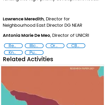
Lawrence Meredith
, Director for
Neighbourhood East Director DG NEAR
Antonia Marie De Meo
, Director of UNICRI
Recovery and return of stolen assets
Illicit Trafficking and Financial Flows
Organised crime
CBRN
Knowledge-sharing
Publications
Related Activities