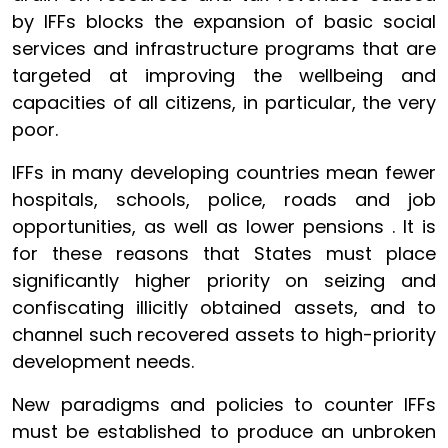
by IFFs blocks the expansion of basic social
services and infrastructure programs that are
targeted at improving the wellbeing and
capacities of all citizens, in particular, the very
poor.
IFFs in many developing countries mean fewer
hospitals, schools, police, roads and job
opportunities, as well as lower pensions . It is
for these reasons that States must place
significantly higher priority on seizing and
confiscating illicitly obtained assets, and to
channel such recovered assets to high-priority
development needs.
New paradigms and policies to counter IFFs
must be established to produce an unbroken