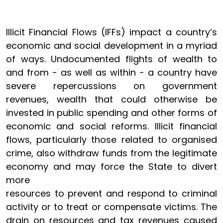
Illicit Financial Flows (IFFs) impact a country’s
economic and social development in a myriad
of ways. Undocumented flights of wealth to
and from - as well as within - a country have
severe repercussions on government
revenues, wealth that could otherwise be
invested in public spending and other forms of
economic and social reforms. Illicit financial
flows, particularly those related to organised
crime, also withdraw funds from the legitimate
economy and may force the State to divert
more
resources to prevent and respond to criminal
activity or to treat or compensate victims. The
drain on resources and tax revenues caused