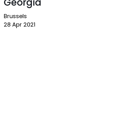
Georgia
Brussels
28 Apr 2021