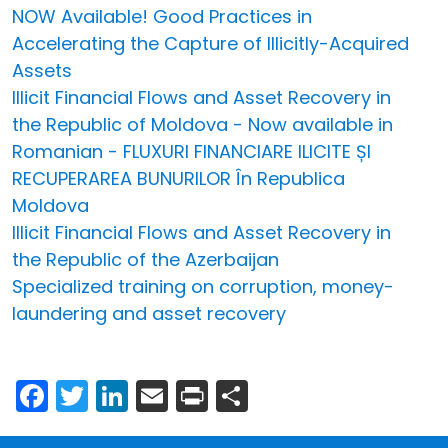
NOW Available! Good Practices in
Accelerating the Capture of Illicitly-Acquired
Assets
Illicit Financial Flows and Asset Recovery in
the Republic of Moldova - Now available in
Romanian - FLUXURI FINANCIARE ILICITE ȘI
RECUPERAREA BUNURILOR În Republica
Moldova
Illicit Financial Flows and Asset Recovery in
the Republic of the Azerbaijan
Specialized training on corruption, money-
laundering and asset recovery
Facebook
Twitter
LinkedIn
Email
Print
Share