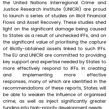
the United Nations Interregional Crime and
Justice Research Institute (UNICRI) are proud
to launch a series of studies on Illicit Financial
Flows and Asset Recovery. These studies shed
light on the significant damage being caused
to States as a result of unchecked IFFs, and on
the significant value of prioritising the capture
of illicitly-obtained assets linked to such IFFs.
The EU and UNICRI are committed to providing
key support and expertise needed by States to
more effectively respond to IFFs. In creating
and implementing more effective
responses, many of which are identified in the
recommendations of these reports, States will
be able to weaken the influence of organised
crime, as well as inject significantly greater
funding into high-priority development needs.