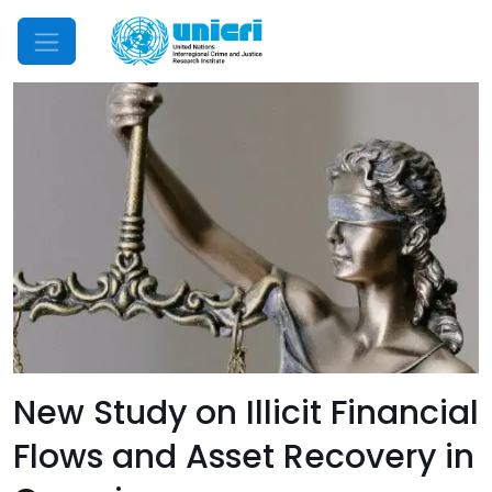
Mobile Menu
New Study on Illicit Financial
Flows and Asset Recovery in