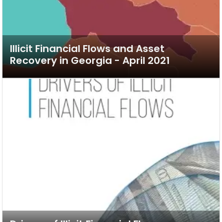
Illicit Financial Flows and Asset
Recovery in Georgia - April 2021