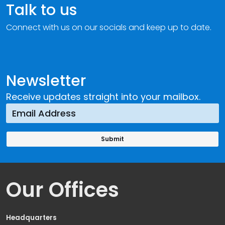
Talk to us
Connect with us on our socials and keep up to date.
Newsletter
Receive updates straight into your mailbox.
Our Offices
Headquarters