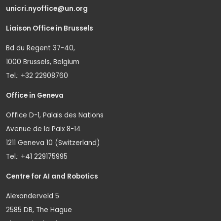
unicri.nyoffice@un.org
Liaison Office in Brussels
Bd du Regent 37-40,
1000 Brussels, Belgium
Tel.: +32 22908760
Office in Geneva
Office D-1, Palais des Nations
Avenue de la Paix 8-14
1211 Geneva 10 (Switzerland)
Tel.: +41 229175995
Centre for AI and Robotics
Alexanderveld 5
2585 DB, The Hague