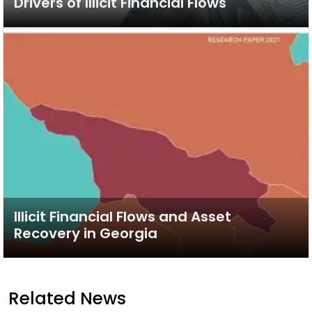
Drivers of Illicit Financial Flows
Illicit Financial Flows and Asset
Recovery in Georgia
Related News