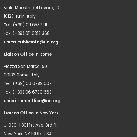
Viale Maestri del Lavoro, 10
10127 Turin, Italy
Tel.: (+39) 011 6537 111
Fax: (+39) 011 6313 368
unicri.publicinfo@un.org
Liaison Office in Rome
Piazza San Marco, 50
00186 Rome, Italy
Tel.: (+39) 06 6789 007
Fax: (+39) 06 6780 668
unicri.romeoffice@un.org
Liaison Office in New York
U-0301 | 801 1st Ave. 3rd fl.
New York, NY 10017, USA