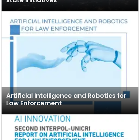
Artificial Intelligence and Robotics for
Law Enforcement