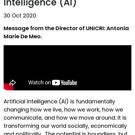
Intelligence (AI)
30 Oct 2020
Message from the Director of UNICRI: Antonia
Marie De Meo.
Artificial intelligence (AI) is fundamentally
changing how we live, how we work, how we
communicate, and how we move around. It is
transforming our world socially, economically
and politically. The potential is boundless, but