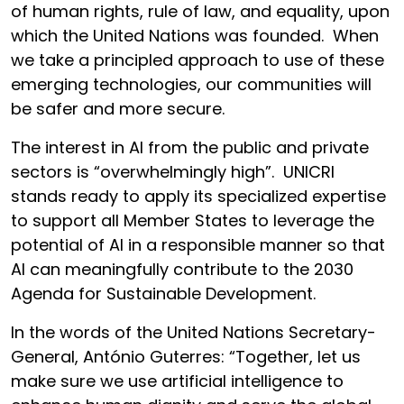
of human rights, rule of law, and equality, upon
which the United Nations was founded. When
we take a principled approach to use of these
emerging technologies, our communities will
be safer and more secure.
The interest in AI from the public and private
sectors is “overwhelmingly high”. UNICRI
stands ready to apply its specialized expertise
to support all Member States to leverage the
potential of AI in a responsible manner so that
AI can meaningfully contribute to the 2030
Agenda for Sustainable Development.
In the words of the United Nations Secretary-
General, António Guterres: “Together, let us
make sure we use artificial intelligence to