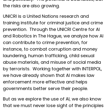
the risks are also growing.
UNICRI is a United Nations research and
training institute for criminal justice and crime
prevention. Through the UNICRI Centre for AI
and Robotics in The Hague, we analyze how AI
can contribute to crime prevention, for
instance, to combat corruption and money
laundering, human trafficking, child sexual
abuse materials, and misuse of social media
by terrorists. Working together with INTERPOL,
we have already shown that AI makes law
enforcement more effective and helps
governments better serve their people.
But as we explore the use of AI, we also know
that we must never lose sight of the principles