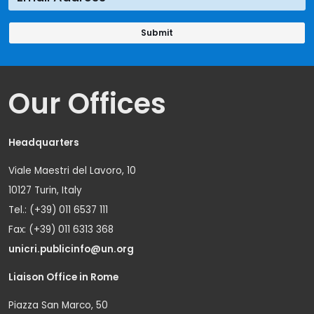
Our Offices
Headquarters
Viale Maestri del Lavoro, 10
10127 Turin, Italy
Tel.: (+39) 011 6537 111
Fax: (+39) 011 6313 368
unicri.publicinfo@un.org
Liaison Office in Rome
Piazza San Marco, 50