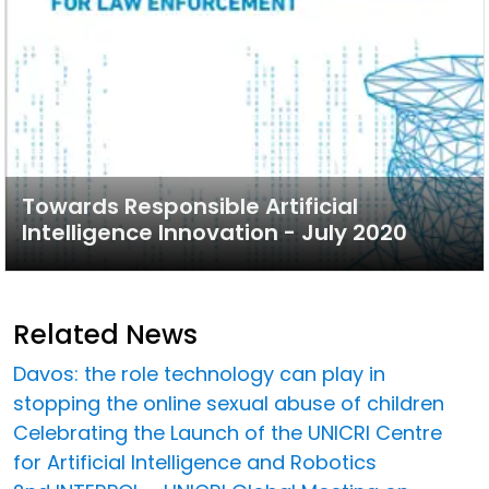
Towards Responsible Artificial
Intelligence Innovation - July 2020
Related News
Davos: the role technology can play in
stopping the online sexual abuse of children
Celebrating the Launch of the UNICRI Centre
for Artificial Intelligence and Robotics