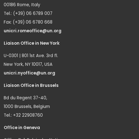
00186 Rome, Italy
Tel.: (+39) 06 6789 007
Fax: (+39) 06 6780 668
unicri.romeoffice@un.org
Liaison Office in New York
U-0301 | 801 1st Ave. 3rd fl.
New York, NY 10017, USA
unicri.nyoffice@un.org
Liaison Office in Brussels
Bd du Regent 37-40,
1000 Brussels, Belgium
Tel.: +32 22908760
Office in Geneva