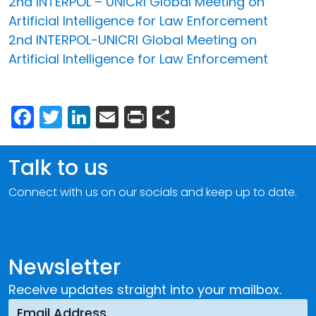
2nd INTERPOL – UNICRI Global Meeting on
Artificial Intelligence for Law Enforcement
2nd INTERPOL-UNICRI Global Meeting on
Artificial Intelligence for Law Enforcement
Facebook
Twitter
LinkedIn
Email
Print
Share
Talk to us
Connect with us on our socials and keep up to date.
Newsletter
Receive updates straight into your mailbox.