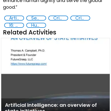
enhance human dignity and serve the global
good.”
Artificial intelligence (AI)
Security through Research, Technology and Innovation
Crime prevention
Criminal justice
16: Peace, justice and strong institutions
Human trafficking
Related Activities
Artificial Intelligence: an overview of
state initiatives