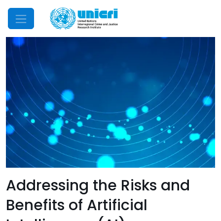
Mobile Menu
Addressing the Risks and
Benefits of Artificial