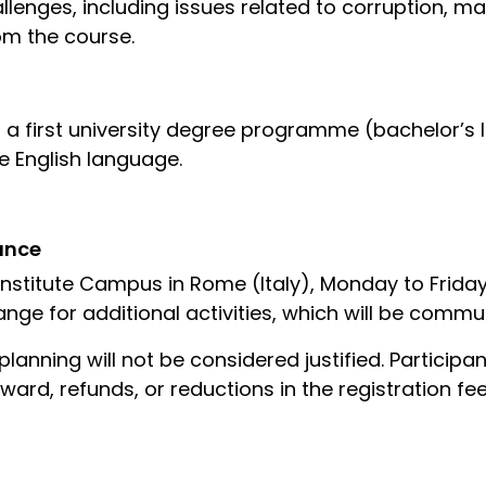
llenges, including issues related to corruption, ma
rom the course.
 a first university degree programme (bachelor’s l
 English language.
ance
Institute Campus in Rome (Italy), Monday to Frida
nge for additional activities, which will be comm
lanning will not be considered justified. Particip
 award, refunds, or reductions in the registration fee