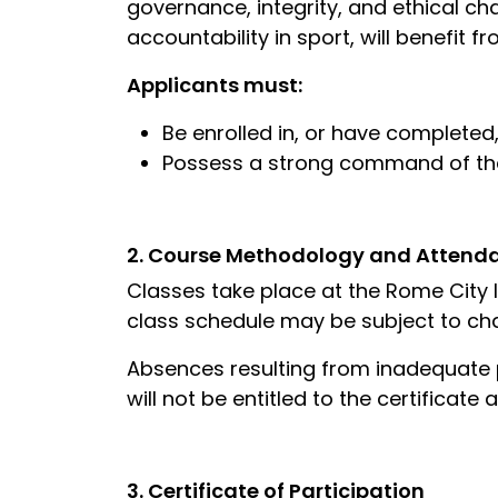
governance, integrity, and ethical cha
accountability in sport, will benefit f
Applicants must:
Be enrolled in, or have completed,
Possess a strong command of the
2. Course Methodology and Attend
Classes take place at the Rome City 
class schedule may be subject to cha
Absences resulting from inadequate p
will not be entitled to the certificate
3. Certificate of Participation