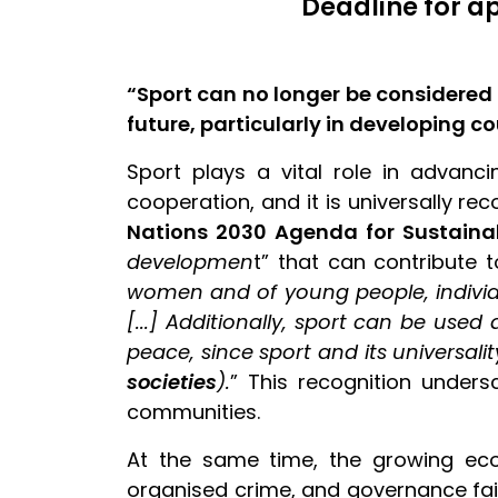
Deadline for a
“Sport can no longer be considered 
future, particularly in developing c
Sport plays a vital role in advanci
cooperation, and it is universally re
Nations 2030 Agenda for Sustain
developmen
t” that can contribute 
women and of young people, individu
[...] Additionally, sport can be use
peace, since sport and its universalit
societies
).
” This recognition unders
communities.
At the same time, the growing eco
organised crime, and governance failu