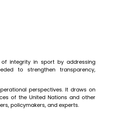
f integrity in sport by addressing
eeded to strengthen transparency,
perational perspectives. It draws on
ces of the United Nations and other
rs, policymakers, and experts.