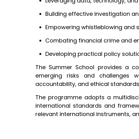
Leveraging data, technology, and A
Building effective investigation 
Empowering whistleblowing and 
Combating financial crime and em
Developing practical policy solut
The Summer School provides a comp
emerging risks and challenges wh
accountability, and ethical standard
The programme adopts a multidiscipl
international standards and framew
relevant international instruments,