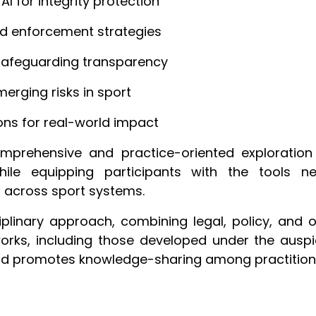
I for integrity protection
and enforcement strategies
safeguarding transparency
erging risks in sport
ions for real-world impact
rehensive and practice-oriented exploration o
ile equipping participants with the tools n
s across sport systems.
inary approach, combining legal, policy, and o
orks, including those developed under the auspi
 and promotes knowledge-sharing among practitione