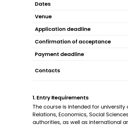
Dates
Venue
Application deadline
Confirmation of acceptance
Payment deadline
Contacts
1. Entry Requirements
The course is intended for university
Relations, Economics, Social Sciences
authorities, as well as internationa