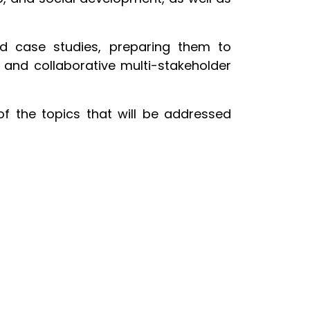
and case studies, preparing them to
s, and collaborative multi-stakeholder
of the topics that will be addressed