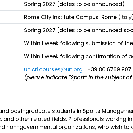
Spring 2027 (dates to be announced)
Rome City Institute Campus, Rome (Italy
Spring 2027 (dates to be announced so
Within 1 week following submission of the
Within 1 week following confirmation of
unicri.courses@un.org
| +39 06 6789 907
(please indicate “Sport” in the subject of
 and post-graduate students in Sports Management, 
, and other related fields. Professionals working i
l and non-governmental organizations, who wish to