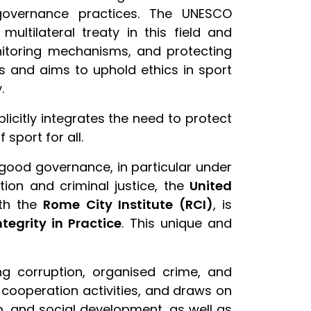
 governance practices. The UNESCO
ultilateral treaty in this field and
onitoring mechanisms, and protecting
es and aims to uphold ethics in sport
.
plicitly integrates the need to protect
sport for all.
d good governance, in particular under
ion and criminal justice, the
United
ith the
Rome City Institute (RCI)
, is
egrity in Practice
. This unique and
ing corruption, organised crime, and
l cooperation activities, and draws on
p, and social development, as well as