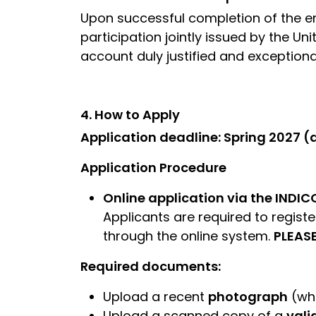
Upon successful completion of the e
participation jointly issued by the Un
account duly justified and exceptional
4. How to Apply
Application deadline: Spring 2027 
Application Procedure
Online application via the INDIC
Applicants are required to registe
through the online system.
PLEAS
Required documents:
Upload a recent
photograph
(whi
Upload a scanned copy of a
vali