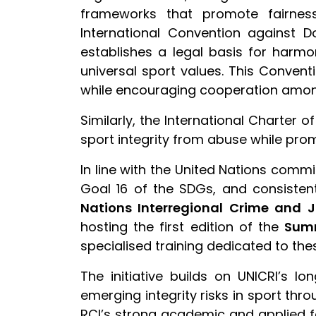
frameworks that promote fairness
International Convention against Do
establishes a legal basis for harmo
universal sport values. This Convent
while encouraging cooperation among 
Similarly, the International Charter o
sport integrity from abuse while promo
In line with the United Nations commi
Goal 16 of the SDGs, and consistent
Nations Interregional Crime and J
hosting the first edition of the
Summ
specialised training dedicated to these
The initiative builds on UNICRI’s l
emerging integrity risks in sport thr
RCI’s strong academic and applied fo