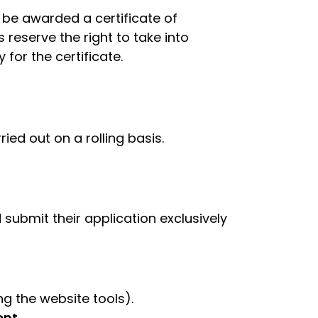
be awarded a certificate of
 reserve the right to take into
for the certificate.
rried out on a rolling basis.
 submit their application exclusively
g the website tools).
nt.