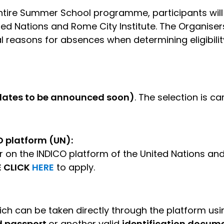
ntire Summer School programme, participants will 
ited Nations and Rome City Institute. The Organisers
 reasons for absences when determining eligibility 
(dates to be announced soon)
. The selection is ca
O platform (UN):
r on the INDICO platform of the United Nations and
E CLICK
HERE
to apply.
ch can be taken directly through the platform usin
d passport
or another valid
identification docume