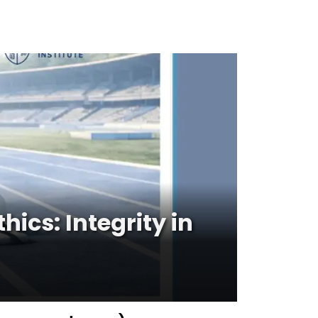
cs: Integrity in