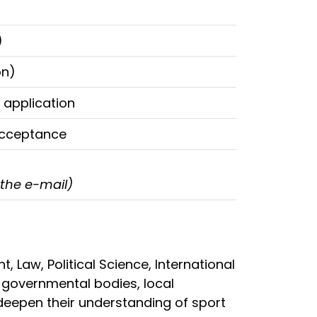
)
on)
 application
 acceptance
 the e-mail)
Law, Political Science, International
n governmental bodies, local
 deepen their understanding of sport