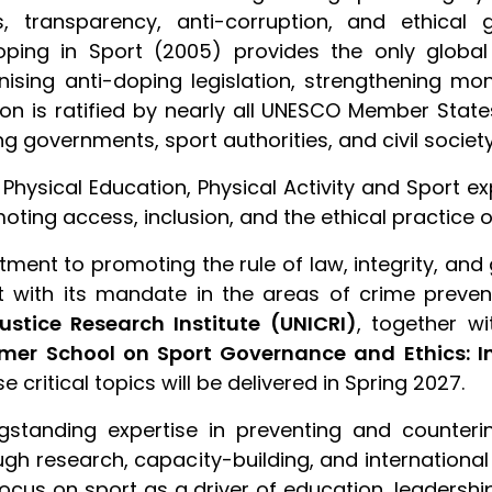
, transparency, anti-corruption, and ethical
ping in Sport (2005) provides the only global m
nising anti-doping legislation, strengthening m
ion is ratified by nearly all UNESCO Member Stat
governments, sport authorities, and civil society
f Physical Education, Physical Activity and Sport ex
ting access, inclusion, and the ethical practice of 
tment to promoting the rule of law, integrity, an
 with its mandate in the areas of crime prevent
ustice Research Institute (UNICRI)
, together w
er School on Sport Governance and Ethics: Int
 critical topics will be delivered in Spring 2027.
ongstanding expertise in preventing and counter
ough research, capacity-building, and internationa
cus on sport as a driver of education, leadershi