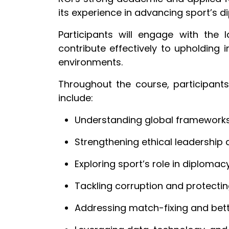
its experience in advancing sport’s 
Participants will engage with the 
contribute effectively to upholding i
environments.
Throughout the course, participants
include:
Understanding global frameworks 
Strengthening ethical leadershi
Exploring sport’s role in diplomac
Tackling corruption and protectin
Addressing match-fixing and bett