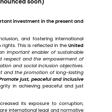
announced soon)
ortant investment in the present and
clusion, and fostering international
ights. This is reflected in the
United
an important enabler of sustainable
nd respect and the empowerment of
ion and social inclusion objectives.
ict and the promotion of long-lasting
 Promote just, peaceful and inclusive
grity in achieving peaceful and just
reased its exposure to corruption,
 are international legal and normative