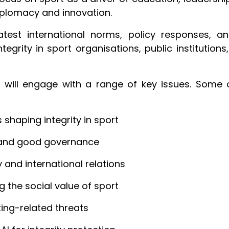
diplomacy and innovation.
latest international norms, policy responses, 
ntegrity in sport organisations, public institution
 will engage with a range of key issues. Some 
shaping integrity in sport
p and good governance
y and international relations
g the social value of sport
ing-related threats