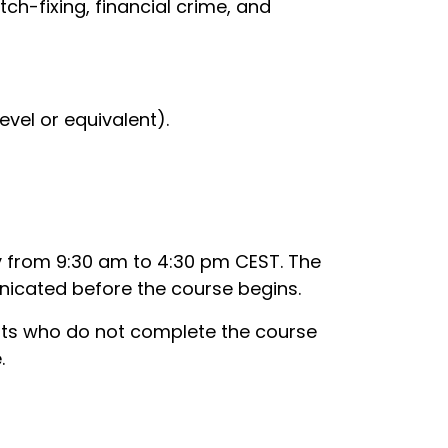
tch-fixing, financial crime, and
evel or equivalent).
y from 9:30 am to 4:30 pm CEST. The
unicated before the course begins.
ants who do not complete the course
.