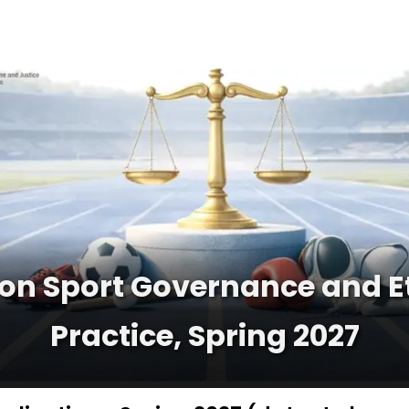
n Sport Governance and Ethi
Practice, Spring 2027