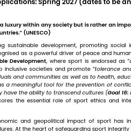
pplications: Spring 2027 (dates to be 
a luxury within any society but is rather an imp
ountries.” (UNESCO)
ng sustainable development, promoting social in
cognised as a powerful driver of peace and human r
able Development
, where sport is endorsed as “
to inclusive societies and promote “
tolerance a
als and communities as well as to health, educat
d as a meaningful tool for the prevention of confl
y have the ability to transcend cultures (
Goal 16:
cores the essential role of sport ethics and inte
nomic and geopolitical impact of sport has inc
res. At the heart of safeguarding sport integrity