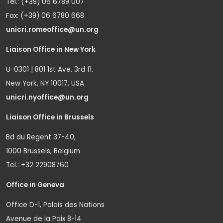
Tel.: (+39) 06 6789 007
Fax: (+39) 06 6780 668
unicri.romeoffice@un.org
Liaison Office in New York
U-0301 | 801 1st Ave. 3rd fl.
New York, NY 10017, USA
unicri.nyoffice@un.org
Liaison Office in Brussels
Bd du Regent 37-40,
1000 Brussels, Belgium
Tel.: +32 22908760
Office in Geneva
Office D-1, Palais des Nations
Avenue de la Paix 8-14