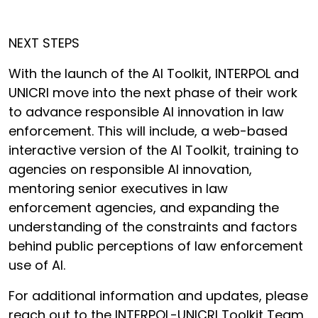
NEXT STEPS
With the launch of the AI Toolkit, INTERPOL and
UNICRI move into the next phase of their work
to advance responsible AI innovation in law
enforcement. This will include, a web-based
interactive version of the AI Toolkit, training to
agencies on responsible AI innovation,
mentoring senior executives in law
enforcement agencies, and expanding the
understanding of the constraints and factors
behind public perceptions of law enforcement
use of AI.
For additional information and updates, please
reach out to the INTERPOL-UNICRI Toolkit Team