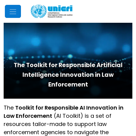
Mobile Menu
The Toolkit for Responsible Artificial
Intelligence Innovation in Law
Enforcement
The
Toolkit for Responsible AI Innovation in
Law Enforcement
(AI Toolkit) is a set of
resources tailor-made to support law
enforcement agencies to navigate the