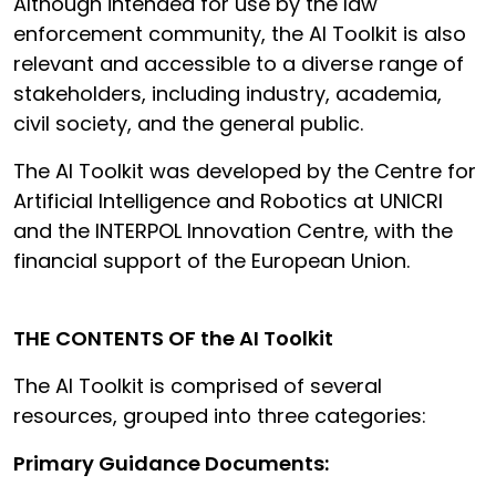
Although intended for use by the law
enforcement community, the AI Toolkit is also
relevant and accessible to a diverse range of
stakeholders, including industry, academia,
civil society, and the general public.
The AI Toolkit was developed by the Centre for
Artificial Intelligence and Robotics at UNICRI
and the INTERPOL Innovation Centre, with the
financial support of the European Union.
THE CONTENTS OF the AI Toolkit
The AI Toolkit is comprised of several
resources, grouped into three categories:
Primary Guidance Documents: