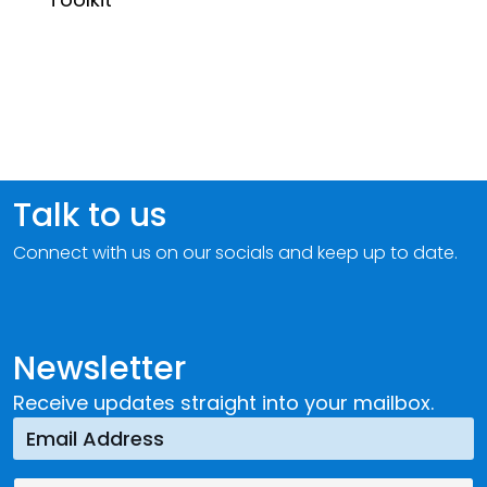
Talk to us
Connect with us on our socials and keep up to date.
Newsletter
Receive updates straight into your mailbox.