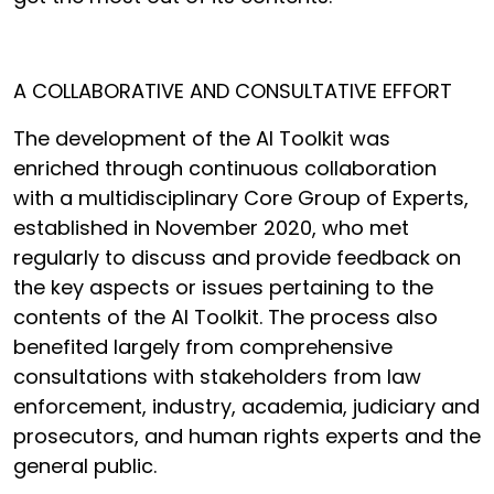
A COLLABORATIVE AND CONSULTATIVE EFFORT
The development of the AI Toolkit was
enriched through continuous collaboration
with a multidisciplinary Core Group of Experts,
established in November 2020, who met
regularly to discuss and provide feedback on
the key aspects or issues pertaining to the
contents of the AI Toolkit. The process also
benefited largely from comprehensive
consultations with stakeholders from law
enforcement, industry, academia, judiciary and
prosecutors, and human rights experts and the
general public.