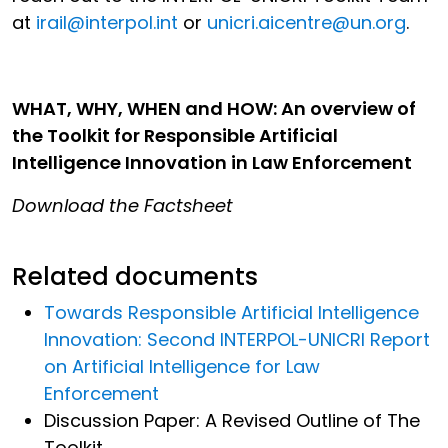
at
irail@interpol.int
or
unicri.aicentre@un.org
.
WHAT, WHY, WHEN and HOW: An overview of
the Toolkit for Responsible Artificial
Intelligence Innovation in Law Enforcement
Download the Factsheet
Related documents
Towards Responsible Artificial Intelligence
Innovation: Second INTERPOL-UNICRI Report
on Artificial Intelligence for Law
Enforcement
Discussion Paper: A Revised Outline of The
Toolkit