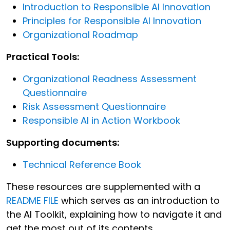
Introduction to Responsible AI Innovation
Principles for Responsible AI Innovation
Organizational Roadmap
Practical Tools:
Organizational Readness Assessment
Questionnaire
Risk Assessment Questionnaire
Responsible AI in Action Workbook
Supporting documents:
Technical Reference Book
These resources are supplemented with a
README FILE
which serves as an introduction to
the AI Toolkit, explaining how to navigate it and
get the most out of its contents.