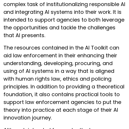
complex task of institutionalizing responsible AI
and integrating AI systems into their work. It is
intended to support agencies to both leverage
the opportunities and tackle the challenges
that AI presents.
The resources contained in the AI Toolkit can
aid law enforcement in their enhancing their
understanding, developing, procuring, and
using of AI systems in a way that is aligned
with human rights law, ethics and policing
principles. In addition to providing a theoretical
foundation, it also contains practical tools to
support law enforcement agencies to put the
theory into practice at each stage of their AI
innovation journey.