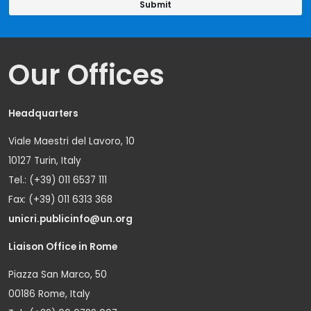
Our Offices
Headquarters
Viale Maestri del Lavoro, 10
10127 Turin, Italy
Tel.: (+39) 011 6537 111
Fax: (+39) 011 6313 368
unicri.publicinfo@un.org
Liaison Office in Rome
Piazza San Marco, 50
00186 Rome, Italy