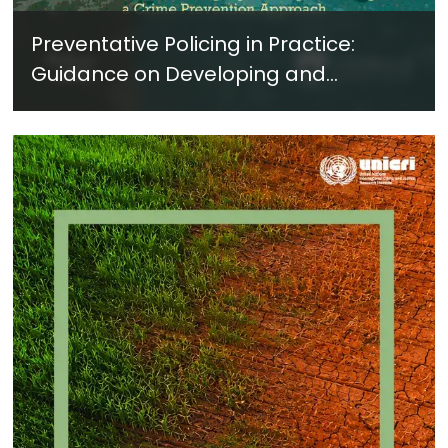
Preventative Policing in Practice:
Guidance on Developing and
Implementing a Crime Prevention
Approach