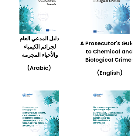
دليل المدعي العام
A Prosecutor's Gui
لجرائم الكيمياء
to Chemical and
والأحياء المجرمة
Biological Crimes
(Arabic)
(English)