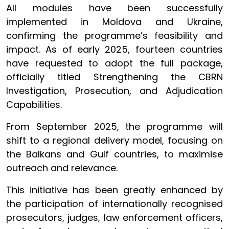
All modules have been successfully
implemented in Moldova and Ukraine,
confirming the programme’s feasibility and
impact. As of early 2025, fourteen countries
have requested to adopt the full package,
officially titled Strengthening the CBRN
Investigation, Prosecution, and Adjudication
Capabilities.
From September 2025, the programme will
shift to a regional delivery model, focusing on
the Balkans and Gulf countries, to maximise
outreach and relevance.
This initiative has been greatly enhanced by
the participation of internationally recognised
prosecutors, judges, law enforcement officers,