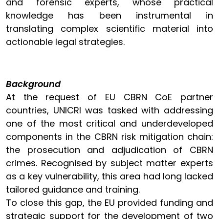
and forensic experts, whose practical
knowledge has been instrumental in
translating complex scientific material into
actionable legal strategies.
Background
At the request of EU CBRN CoE partner
countries, UNICRI was tasked with addressing
one of the most critical and underdeveloped
components in the CBRN risk mitigation chain:
the prosecution and adjudication of CBRN
crimes. Recognised by subject matter experts
as a key vulnerability, this area had long lacked
tailored guidance and training.
To close this gap, the EU provided funding and
strategic support for the development of two