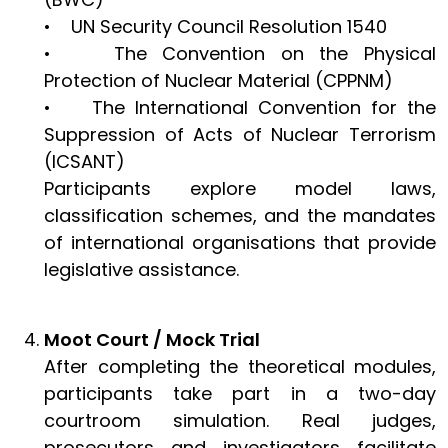
• UN Security Council Resolution 1540
• The Convention on the Physical
Protection of Nuclear Material (CPPNM)
• The International Convention for the
Suppression of Acts of Nuclear Terrorism
(ICSANT)
Participants explore model laws,
classification schemes, and the mandates
of international organisations that provide
legislative assistance.
Moot Court / Mock Trial
After completing the theoretical modules,
participants take part in a two-day
courtroom simulation. Real judges,
prosecutors and investigators facilitate