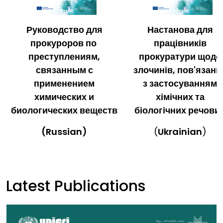
Руководство для
Настанова для
прокуроров по
працівників
преступлениям,
прокуратури щодо
связанным с
злочинів, пов'язани
применением
з застосуванням
химических и
хімічних та
биологических веществ
біологічних речови
(Russian)
(
Ukrainian
)
Latest Publications