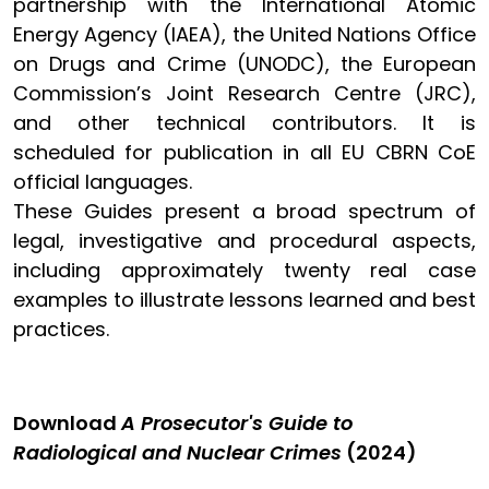
partnership with the International Atomic
Energy Agency (IAEA), the United Nations Office
on Drugs and Crime (UNODC), the European
Commission’s Joint Research Centre (JRC),
and other technical contributors. It is
scheduled for publication in all EU CBRN CoE
official languages.
These Guides present a broad spectrum of
legal, investigative and procedural aspects,
including approximately twenty real case
examples to illustrate lessons learned and best
practices.
Download
A Prosecutor's Guide to
Radiological and Nuclear Crimes
(2024)