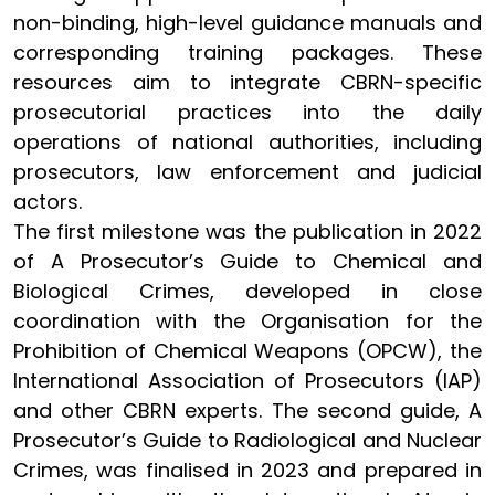
non-binding, high-level guidance manuals and
corresponding training packages. These
resources aim to integrate CBRN-specific
prosecutorial practices into the daily
operations of national authorities, including
prosecutors, law enforcement and judicial
actors.
The first milestone was the publication in 2022
of A Prosecutor’s Guide to Chemical and
Biological Crimes, developed in close
coordination with the Organisation for the
Prohibition of Chemical Weapons (OPCW), the
International Association of Prosecutors (IAP)
and other CBRN experts. The second guide, A
Prosecutor’s Guide to Radiological and Nuclear
Crimes, was finalised in 2023 and prepared in