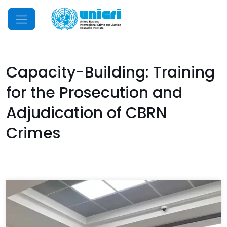
Mobile Menu
Capacity-Building: Training
for the Prosecution and
Adjudication of CBRN
Crimes