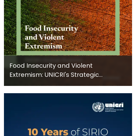
Food Insecurity and Violent
Extremism: UNICRI's Strategic
Response