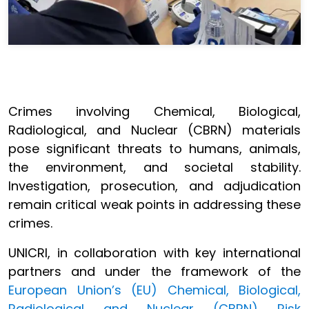
Crimes involving Chemical, Biological,
Radiological, and Nuclear (CBRN) materials
pose significant threats to humans, animals,
the environment, and societal stability.
Investigation, prosecution, and adjudication
remain critical weak points in addressing these
crimes.
UNICRI, in collaboration with key international
partners and under the framework of the
European Union’s (EU) Chemical, Biological,
Radiological and Nuclear (CBRN) Risk