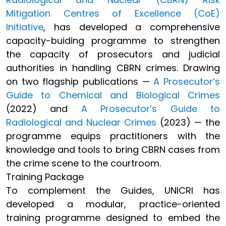
Mitigation Centres of Excellence (CoE)
Initiative
, has developed a comprehensive
capacity-buiding programme to strengthen
the capacity of prosecutors and judicial
authorities in handling CBRN crimes. Drawing
on two flagship publications —
A Prosecutor’s
Guide to Chemical and Biological Crimes
(2022) and
A Prosecutor’s Guide to
Radiological and Nuclear Crimes
(2023) — the
programme equips practitioners with the
knowledge and tools to bring CBRN cases from
the crime scene to the courtroom.
Training Package
To complement the Guides, UNICRI has
developed a modular, practice-oriented
training programme designed to embed the