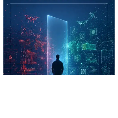
UNICRI's Knowledge Centre: Security
Improvements through Research,