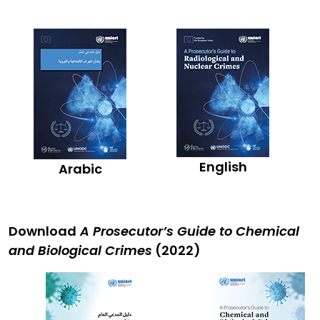
English
Arabic
Download
A Prosecutor’s Guide to Chemical
and Biological Crimes
(2022)