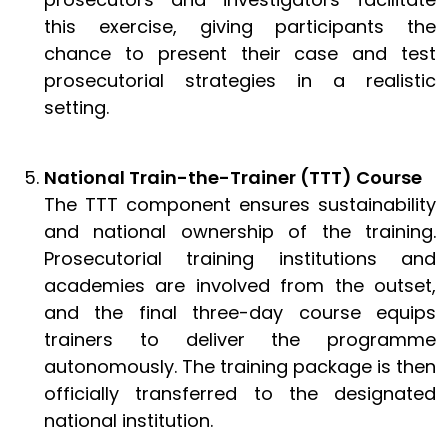
this exercise, giving participants the
chance to present their case and test
prosecutorial strategies in a realistic
setting.
National Train-the-Trainer (TTT) Course
The TTT component ensures sustainability
and national ownership of the training.
Prosecutorial training institutions and
academies are involved from the outset,
and the final three-day course equips
trainers to deliver the programme
autonomously. The training package is then
officially transferred to the designated
national institution.