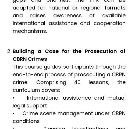
adapted for national or regional formats
and raises awareness of available
international assistance and cooperation
mechanisms.
Building a Case for the Prosecution of
CBRN Crimes
This course guides participants through the
end-to-end process of prosecuting a CBRN
crime. Comprising 40 lessons, the
curriculum covers:
• International assistance and mutual
legal support
• Crime scene management under CBRN
conditions
• Planning investigations and