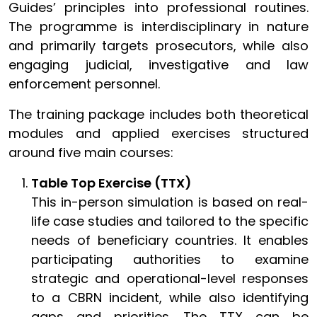
Guides’ principles into professional routines.
The programme is interdisciplinary in nature
and primarily targets prosecutors, while also
engaging judicial, investigative and law
enforcement personnel.
The training package includes both theoretical
modules and applied exercises structured
around five main courses:
Table Top Exercise (TTX)
This in-person simulation is based on real-
life case studies and tailored to the specific
needs of beneficiary countries. It enables
participating authorities to examine
strategic and operational-level responses
to a CBRN incident, while also identifying
gaps and priorities. The TTX can be