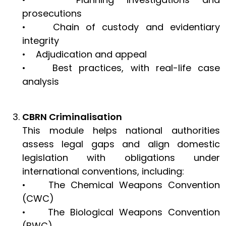
prosecutions
• Chain of custody and evidentiary
integrity
• Adjudication and appeal
• Best practices, with real-life case
analysis
CBRN Criminalisation
This module helps national authorities
assess legal gaps and align domestic
legislation with obligations under
international conventions, including:
• The Chemical Weapons Convention
(CWC)
• The Biological Weapons Convention
(BWC)