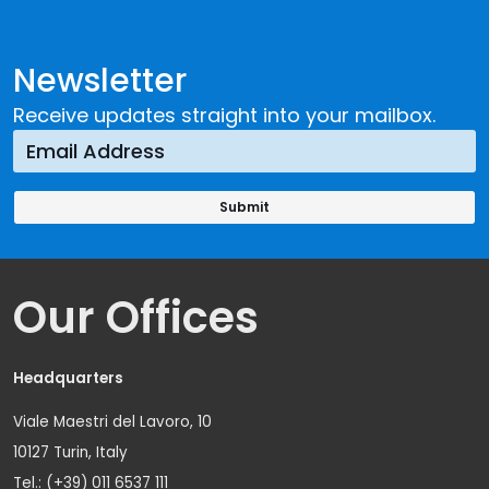
Newsletter
Receive updates straight into your mailbox.
Our Offices
Headquarters
Viale Maestri del Lavoro, 10
10127 Turin, Italy
Tel.: (+39) 011 6537 111