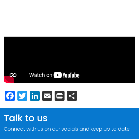
Facebook
Twitter
LinkedIn
Email
Print
Share
Talk to us
Connect with us on our socials and keep up to date.