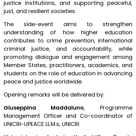
justice institutions, and supporting peaceful,
just, and resilient societies.
The side-event aims to strengthen
understanding of how higher education
contributes to crime prevention, international
criminal justice, and accountability, while
promoting dialogue and engagement among
Member States, practitioners, academics, and
students on the role of education in advancing
peace and justice worldwide.
Opening remarks will be delivered by:
Giuseppina Maddaluno
, Programme
Management Officer and Co-coordinator of
UNICRI-UPEACE LL.M.s, UNICRI