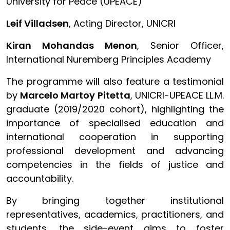
University for Peace (UPEACE)
Leif Villadsen
, Acting Director, UNICRI
Kiran Mohandas Menon
, Senior Officer,
International Nuremberg Principles Academy
The programme will also feature a testimonial
by
Marcelo Martoy Pitetta
, UNICRI-UPEACE LL.M.
graduate (2019/2020 cohort), highlighting the
importance of specialised education and
international cooperation in supporting
professional development and advancing
competencies in the fields of justice and
accountability.
By bringing together institutional
representatives, academics, practitioners, and
students, the side-event aims to foster