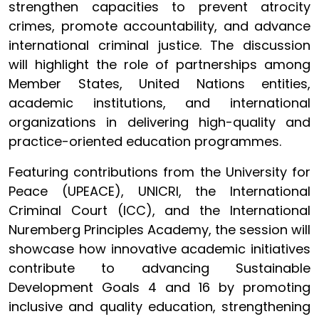
strengthen capacities to prevent atrocity
crimes, promote accountability, and advance
international criminal justice. The discussion
will highlight the role of partnerships among
Member States, United Nations entities,
academic institutions, and international
organizations in delivering high-quality and
practice-oriented education programmes.
Featuring contributions from the University for
Peace (UPEACE), UNICRI, the International
Criminal Court (ICC), and the International
Nuremberg Principles Academy, the session will
showcase how innovative academic initiatives
contribute to advancing Sustainable
Development Goals 4 and 16 by promoting
inclusive and quality education, strengthening