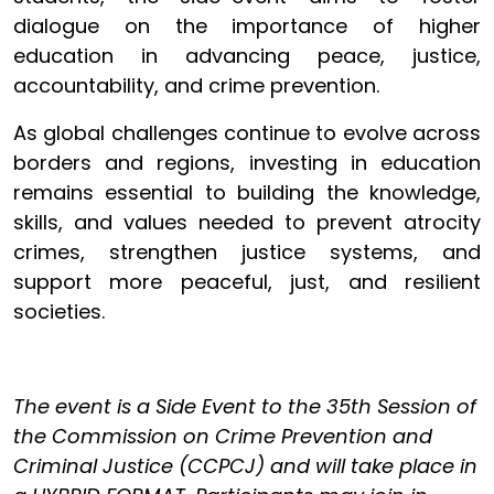
dialogue on the importance of higher
education in advancing peace, justice,
accountability, and crime prevention.
As global challenges continue to evolve across
borders and regions, investing in education
remains essential to building the knowledge,
skills, and values needed to prevent atrocity
crimes, strengthen justice systems, and
support more peaceful, just, and resilient
societies.
The event is a Side Event to the 35th Session of
the Commission on Crime Prevention and
Criminal Justice (CCPCJ) and will take place in