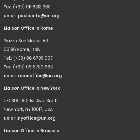
Fax: (+39) 011 6313 368
unicri.publicinfo@un.org
Liaison Office in Rome
Piazza San Marco, 50
00186 Rome, Italy
Tel.: (+39) 06 6789 007
Fax: (+39) 06 6780 668
unicri.romeoffice@un.org
Liaison Office in New York
U-0301 | 801 1st Ave. 3rd fl.
New York, NY 10017, USA
unicri.nyoffice@un.org
Liaison Office in Brussels