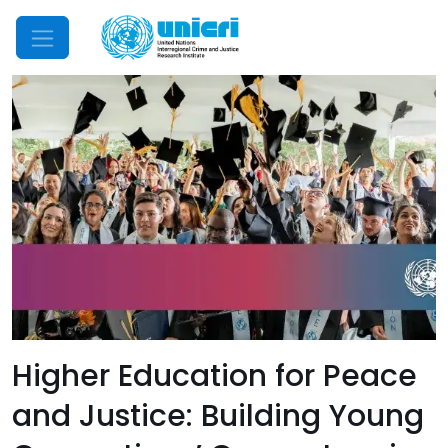
Mobile Menu
Higher Education for Peace
and Justice: Building Young