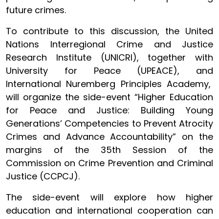
future crimes.
To contribute to this discussion, the United
Nations Interregional Crime and Justice
Research Institute (UNICRI), together with
University for Peace (UPEACE), and
International Nuremberg Principles Academy,
will organize the side-event “Higher Education
for Peace and Justice: Building Young
Generations’ Competencies to Prevent Atrocity
Crimes and Advance Accountability” on the
margins of the 35th Session of the
Commission on Crime Prevention and Criminal
Justice (CCPCJ).
The side-event will explore how higher
education and international cooperation can