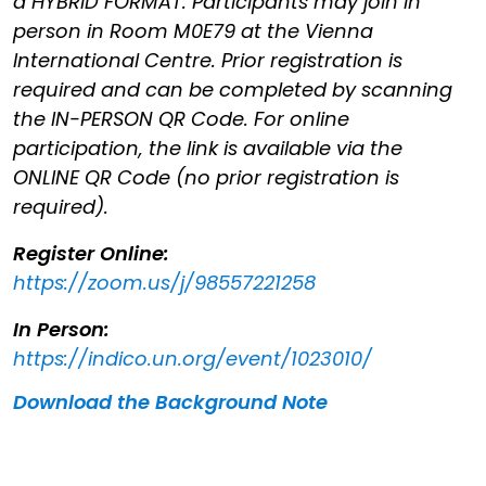
a HYBRID FORMAT. Participants may join in
person in Room M0E79 at the Vienna
International Centre. Prior registration is
required and can be completed by scanning
the IN-PERSON QR Code. For online
participation, the link is available via the
ONLINE QR Code (no prior registration is
required).
Register Online:
https://zoom.us/j/98557221258
In Person:
https://indico.un.org/event/1023010/
Download the Background Note