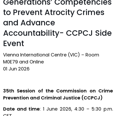
Generations’ Competencies
to Prevent Atrocity Crimes
and Advance
Accountability- CCPCJ Side
Event
Vienna International Centre (VIC) – Room
M0E79 and Online
01 Jun 2026
35th Session of the Commission on Crime
Prevention and Criminal Justice (CCPCJ)
Date and time
: 1 June 2026, 4:30 – 5:30 p.m.
CET