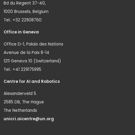
Bd du Regent 37-40,
1000 Brussels, Belgium
Tel.: +32 22908760
Office in Geneva
Office D-1, Palais des Nations
Avenue de la Paix 8-14
1211 Geneva 10 (Switzerland)
Tel.: +41 229175995
Centre for AI and Robotics
Alexanderveld 5
2585 DB, The Hague
The Netherlands
unicri.aicentre@un.org