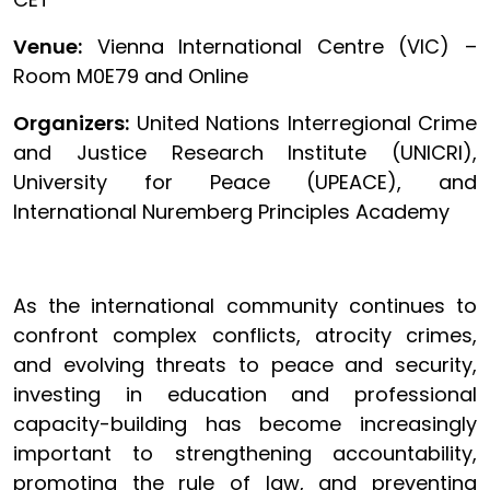
Venue:
Vienna International Centre (VIC) –
Room M0E79 and Online
Organizers:
United Nations Interregional Crime
and Justice Research Institute (UNICRI),
University for Peace (UPEACE), and
International Nuremberg Principles Academy
As the international community continues to
confront complex conflicts, atrocity crimes,
and evolving threats to peace and security,
investing in education and professional
capacity-building has become increasingly
important to strengthening accountability,
promoting the rule of law, and preventing