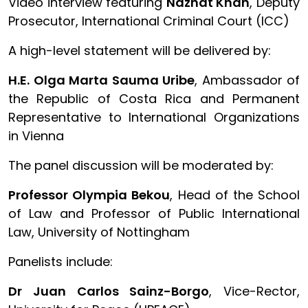
Video interview featuring
Nazhat Khan
, Deputy
Prosecutor, International Criminal Court (ICC)
A high-level statement will be delivered by:
H.E. Olga Marta Sauma Uribe
, Ambassador of
the Republic of Costa Rica and Permanent
Representative to International Organizations
in Vienna
The panel discussion will be moderated by:
Professor Olympia Bekou
, Head of the School
of Law and Professor of Public International
Law, University of Nottingham
Panelists include:
Dr Juan Carlos Sainz-Borgo
, Vice-Rector,