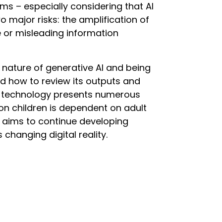
arms – especially considering that AI
 major risks: the amplification of
e or misleading information
 nature of generative AI and being
and how to review its outputs and
is technology presents numerous
on children is dependent on adult
 aims to continue developing
s changing digital reality.