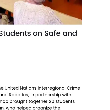
 Students on Safe and
the United Nations Interregional Crime
) and Robotics, in partnership with
shop brought together 20 students
an, who helped organize the