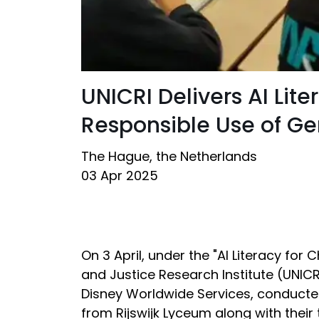
UNICRI Delivers AI Li
Responsible Use of Ge
The Hague, the Netherlands
03 Apr 2025
On 3 April, under the "AI Literacy for
and Justice Research Institute (UNICRI)
Disney Worldwide Services, conducte
from Rijswijk Lyceum along with thei