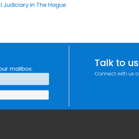
i Judiciary in The Hague
Talk to us
our mailbox.
Connect with us o