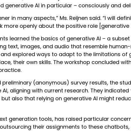
 generative AI in particular – consciously and deli
ner in many aspects,” Ms. Reijnen said. “I will def
more openly about the positive role [generative A
ts learned the basics of generative AI – a subset
ing text, images, and audio that resemble human-
 and explored ways to adapt to the limitations of g
lace, their own skills. The workshop concluded with
 practice.
d preliminary (anonymous) survey results, the st
 AI, aligning with current research. They indicated
but also that relying on generative AI might reduce
text generation tools, has raised particular conc
outsourcing their assignments to these chatbots,