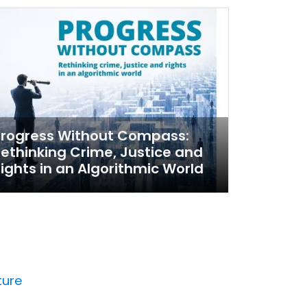
Progress Without Compass:
ethinking Crime, Justice and
ights in an Algorithmic World
ture