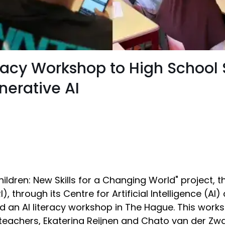
teracy Workshop to High School
nerative AI
 Children: New Skills for a Changing World" project, 
, through its Centre for Artificial Intelligence (AI
d an AI literacy workshop in The Hague. This work
r teachers, Ekaterina Reijnen and Chato van der Zw