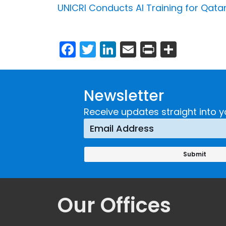
UNICRI Conducts AI Training for Qatar
Facebook
Twitter
LinkedIn
Email
Print
Share
Newsletter
Receive updates straight into y
Our Offices