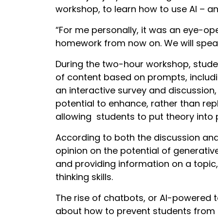
workshop, to learn how to use AI – and
“For me personally, it was an eye-ope
homework from now on. We will speak 
During the two-hour workshop, studen
of content based on prompts, includ
an interactive survey and discussion,
potential to enhance, rather than rep
allowing students to put theory into
According to both the discussion an
opinion on the potential of generative
and providing information on a topic, 
thinking skills.
The rise of chatbots, or AI-powered 
about how to prevent students from 