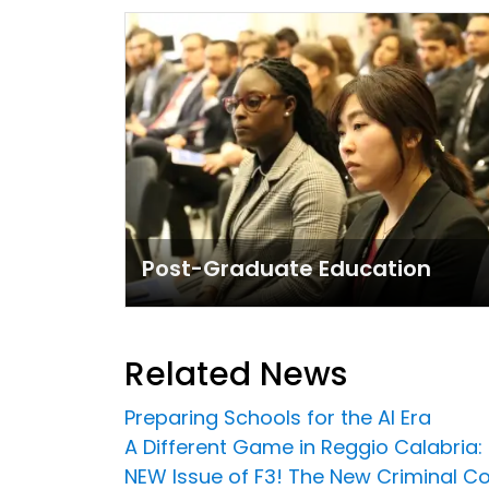
Post-Graduate Education
Related News
Preparing Schools for the AI Era
A Different Game in Reggio Calabria:
NEW Issue of F3! The New Criminal C