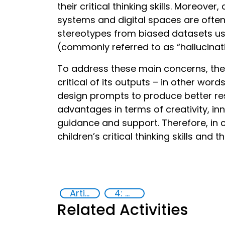
their critical thinking skills. Moreove
systems and digital spaces are often 
stereotypes from biased datasets use
(commonly referred to as “hallucinat
To address these main concerns, the 
critical of its outputs – in other wor
design prompts to produce better re
advantages in terms of creativity, in
guidance and support. Therefore, in
children’s critical thinking skills and t
Artificial intelligence (AI)
4: Quality education
Related Activities