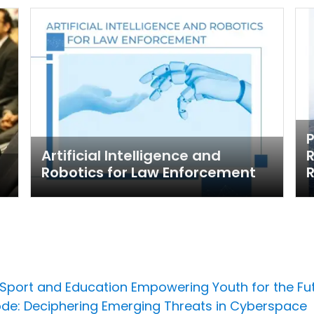
Artificial Intelligence and
R
Robotics for Law Enforcement
R
 Sport and Education Empowering Youth for the Fu
ode: Deciphering Emerging Threats in Cyberspace