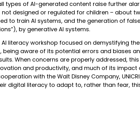
r, all types of AI-generated content raise further al
not designed or regulated for children – about two
d to train AI systems, and the generation of fals
ions”), by generative AI systems.
AI literacy workshop focused on demystifying the
ds, being aware of its potential errors and biases 
sults. When concerns are properly addressed, th
novation and productivity, and much of its impact 
 cooperation with the Walt Disney Company, UNICRI
heir digital literacy to adapt to, rather than fear, thi