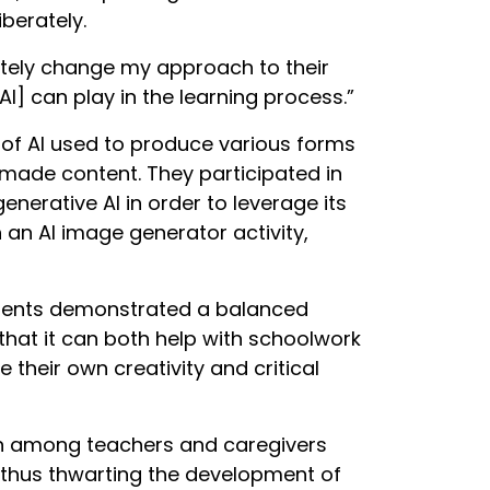
berately.
initely change my approach to their
I] can play in the learning process.”
 of AI used to produce various forms
made content. They participated in
enerative AI in order to leverage its
 an AI image generator activity,
udents demonstrated a balanced
 that it can both help with schoolwork
 their own creativity and critical
ern among teachers and caregivers
 thus thwarting the development of