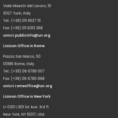
Viale Maestri del Lavoro, 10
10127 Turin, Italy
Tel.: (+39) 011 6537 111
Fax: (+39) 011 6313 368
unicri.publicinfo@un.org
Liaison Office in Rome
Piazza San Marco, 50
00186 Rome, Italy
Tel.: (+39) 06 6789 007
Fax: (+39) 06 6780 668
unicri.romeoffice@un.org
Liaison Office in New York
U-0301 | 801 1st Ave. 3rd fl.
New York, NY 10017, USA