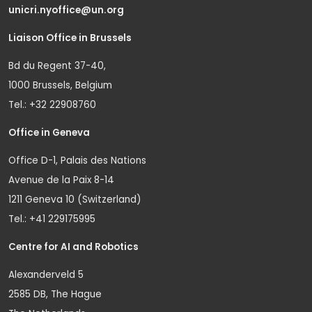
unicri.nyoffice@un.org
Liaison Office in Brussels
Bd du Regent 37-40,
1000 Brussels, Belgium
Tel.: +32 22908760
Office in Geneva
Office D-1, Palais des Nations
Avenue de la Paix 8-14
1211 Geneva 10 (Switzerland)
Tel.: +41 229175995
Centre for AI and Robotics
Alexanderveld 5
2585 DB, The Hague