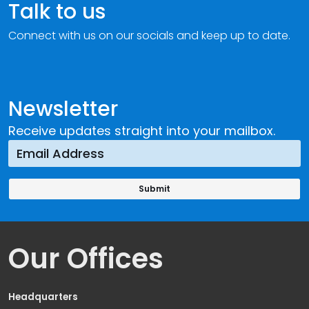
Talk to us
Connect with us on our socials and keep up to date.
Newsletter
Receive updates straight into your mailbox.
Our Offices
Headquarters