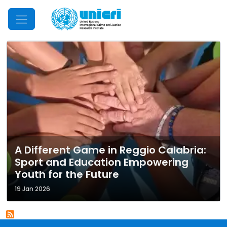
Mobile Menu
A Different Game in Reggio Calabria:
Sport and Education Empowering
Youth for the Future
19 Jan 2026