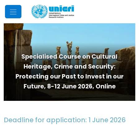
Mobile Menu
Specialised Course on Cultural
Heritage, Crime and Security:
Protecting our Past to Invest in our
Future, 8-12 June 2026, Online
Deadline for application: 1 June 2026