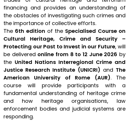
financing and provides an understanding of
the obstacles of investigating such crimes and
the importance of collective efforts.
The
6th edition
of the
Specialised Course on
Cultural Heritage, Crime and Security –
Protecting our Past to Invest in our Future
, will
be delivered
online from 8 to 12 June 2026
by
the
United Nations Interregional Crime and
Justice Research Institute (UNICRI)
and
The
American University of Rome (AUR)
. The
course will provide participants with a
fundamental understanding of heritage crime
and how heritage organisations, law
enforcement bodies and judicial systems are
responding.