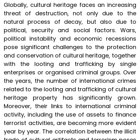
Globally, cultural heritage faces an increasing
threat of destruction, not only due to the
natural process of decay, but also due to
political, security and social factors. Wars,
political instability and economic recessions
pose significant challenges to the protection
and conservation of cultural heritage, together
with the looting and trafficking by single
enterprises or organised criminal groups. Over
the years, the number of international crimes
related to the looting and trafficking of cultural
heritage property has significantly grown.
Moreover, their links to international criminal
activity, including the use of assets to finance
terrorist activities, are becoming more evident
year by year. The correlation between the illicit
trade of cultural artifacts and terrorism poses