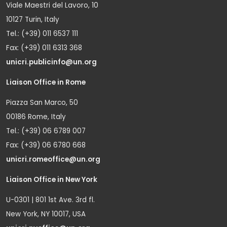
Viale Maestri del Lavoro, 10
10127 Turin, Italy
Tel.: (+39) 011 6537 111
Fax: (+39) 011 6313 368
unicri.publicinfo@un.org
Liaison Office in Rome
Piazza San Marco, 50
00186 Rome, Italy
Tel.: (+39) 06 6789 007
Fax: (+39) 06 6780 668
unicri.romeoffice@un.org
Liaison Office in New York
U-0301 | 801 1st Ave. 3rd fl.
New York, NY 10017, USA