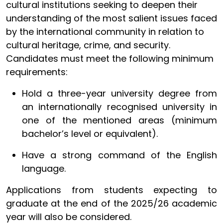
cultural institutions seeking to deepen their
understanding of the most salient issues faced
by the international community in relation to
cultural heritage, crime, and security.
Candidates must meet the following minimum
requirements:
Hold a three-year university degree from
an internationally recognised university in
one of the mentioned areas (
minimum
bachelor’s level or equivalent)
.
Have a strong command of the English
language.
Applications from students expecting to
graduate at the end of the 2025/26 academic
year will also be considered.