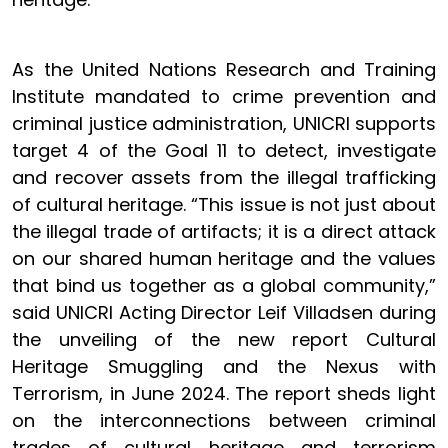
As the United Nations Research and Training
Institute mandated to crime prevention and
criminal justice administration, UNICRI supports
target 4 of the Goal 11 to detect, investigate
and recover assets from the illegal trafficking
of cultural heritage. “This issue is not just about
the illegal trade of artifacts; it is a direct attack
on our shared human heritage and the values
that bind us together as a global community,”
said UNICRI Acting Director Leif Villadsen during
the unveiling of the new report Cultural
Heritage Smuggling and the Nexus with
Terrorism, in June 2024. The report sheds light
on the interconnections between criminal
trades of cultural heritage and terrorism