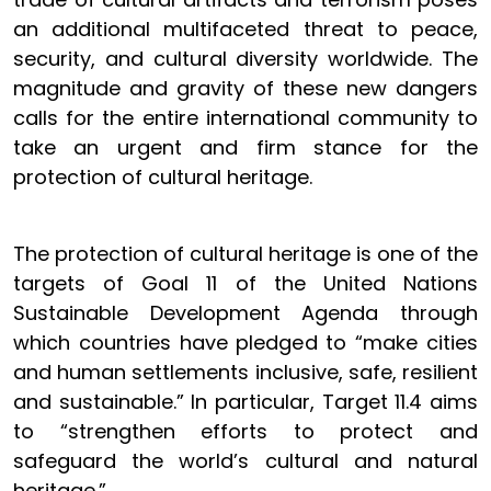
an additional multifaceted threat to peace,
security, and cultural diversity worldwide. The
magnitude and gravity of these new dangers
calls for the entire international community to
take an urgent and firm stance for the
protection of cultural heritage.
The protection of cultural heritage is one of the
targets of Goal 11 of the United Nations
Sustainable Development Agenda through
which countries have pledged to “make cities
and human settlements inclusive, safe, resilient
and sustainable.” In particular, Target 11.4 aims
to “strengthen efforts to protect and
safeguard the world’s cultural and natural
heritage.”