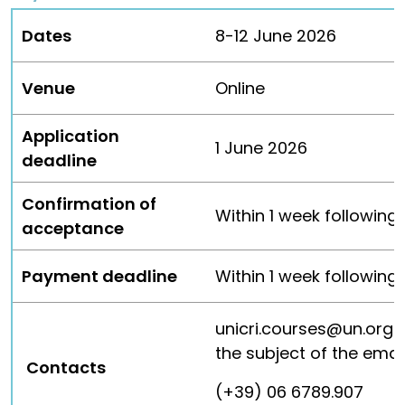
Dates
8-12 June 2026
Venue
Online
Application
1 June 2026
deadline
Confirmation of
Within 1 week following
acceptance
Payment deadline
Within 1 week followin
unicri.courses@un.org
the subject of the emai
Contacts
(+39) 06 6789.907