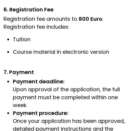
6. Registration Fee
Registration fee amounts to
800 Euro
.
Registration fee includes:
Tuition
Course material in electronic version
7. Payment
Payment deadline:
Upon approval of the application, the full
payment must be completed within one
week.
Payment procedure:
Once your application has been approved,
detailed payment instructions and the