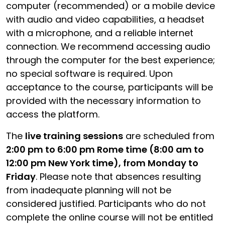
computer (recommended) or a mobile device
with audio and video capabilities, a headset
with a microphone, and a reliable internet
connection. We recommend accessing audio
through the computer for the best experience;
no special software is required. Upon
acceptance to the course, participants will be
provided with the necessary information to
access the platform.
The
live training sessions
are scheduled from
2:00 pm to 6:00 pm Rome time (8:00 am to
12:00 pm New York time), from Monday to
Friday
. Please note that absences resulting
from inadequate planning will not be
considered justified. Participants who do not
complete the online course will not be entitled