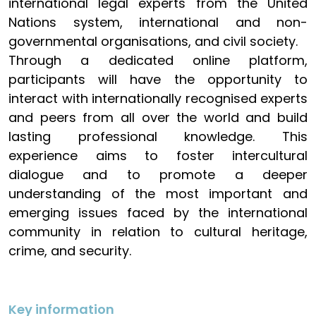
international legal experts from the United
Nations system, international and non-
governmental organisations, and civil society.
Through a dedicated online platform,
participants will have the opportunity to
interact with internationally recognised experts
and peers from all over the world and build
lasting professional knowledge. This
experience aims to foster intercultural
dialogue and to promote a deeper
understanding of the most important and
emerging issues faced by the international
community in relation to cultural heritage,
crime, and security.
Key information