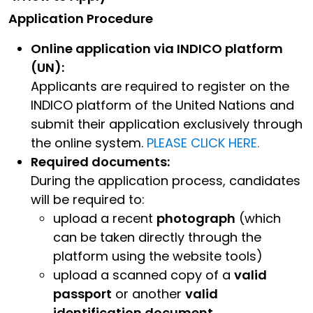
Application Procedure
Online application via INDICO platform
(UN):
Applicants are required to register on the
INDICO platform of the United Nations and
submit their application exclusively through
the online system.
PLEASE CLICK HERE.
Required documents:
During the application process, candidates
will be required to:
upload a recent
photograph
(which
can be taken directly through the
platform using the website tools)
upload a scanned copy of a
valid
passport
or another
valid
identification document.