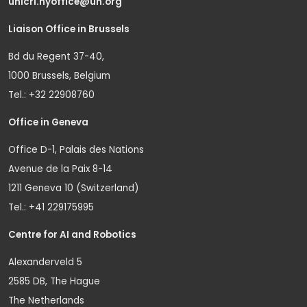
unicri.nyoffice@un.org
Liaison Office in Brussels
Bd du Regent 37-40,
1000 Brussels, Belgium
Tel.: +32 22908760
Office in Geneva
Office D-1, Palais des Nations
Avenue de la Paix 8-14
1211 Geneva 10 (Switzerland)
Tel.: +41 229175995
Centre for AI and Robotics
Alexanderveld 5
2585 DB, The Hague
The Netherlands