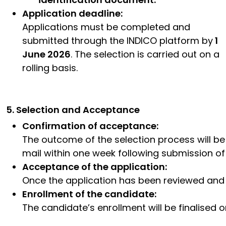
Application deadline:
Applications must be completed and
submitted through the INDICO platform by
1
June 2026
. The selection is carried out on a
rolling basis.
5. Selection and Acceptance
Confirmation of acceptance:
The outcome of the selection process will b
mail within one week following submission of 
Acceptance of the application:
Once the application has been reviewed and ac
Enrollment of the candidate:
The candidate’s enrollment will be finalised