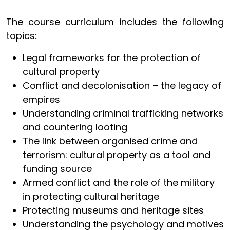
The course curriculum includes the following
topics:
Legal frameworks for the protection of
cultural property
Conflict and decolonisation – the legacy of
empires
Understanding criminal trafficking networks
and countering looting
The link between organised crime and
terrorism: cultural property as a tool and
funding source
Armed conflict and the role of the military
in protecting cultural heritage
Protecting museums and heritage sites
Understanding the psychology and motives