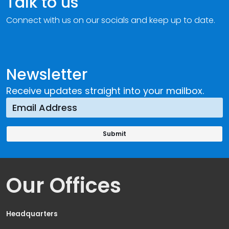
Talk to us
Connect with us on our socials and keep up to date.
Newsletter
Receive updates straight into your mailbox.
Our Offices
Headquarters