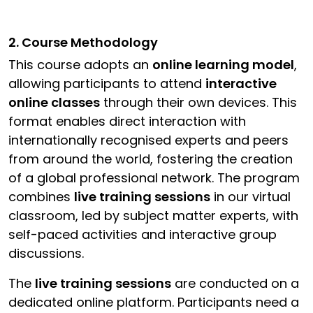
2. Course Methodology
This course adopts an
online learning model
,
allowing participants to attend
interactive
online classes
through their own devices. This
format enables direct interaction with
internationally recognised experts and peers
from around the world, fostering the creation
of a global professional network. The program
combines
live training sessions
in our virtual
classroom, led by subject matter experts, with
self-paced activities and interactive group
discussions.
The
live training sessions
are conducted on a
dedicated online platform. Participants need a