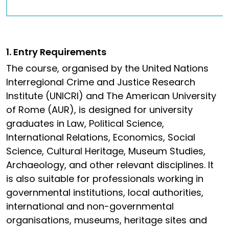
1. Entry Requirements
The course, organised by the United Nations
Interregional Crime and Justice Research
Institute (UNICRI) and The American University
of Rome (AUR), is designed for university
graduates in Law, Political Science,
International Relations, Economics, Social
Science, Cultural Heritage, Museum Studies,
Archaeology, and other relevant disciplines. It
is also suitable for professionals working in
governmental institutions, local authorities,
international and non-governmental
organisations, museums, heritage sites and