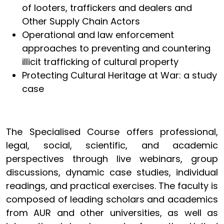
of looters, traffickers and dealers and
Other Supply Chain Actors
Operational and law enforcement
approaches to preventing and countering
illicit trafficking of cultural property
Protecting Cultural Heritage at War: a study
case
The Specialised Course offers professional,
legal, social, scientific, and academic
perspectives through live webinars, group
discussions, dynamic case studies, individual
readings, and practical exercises. The faculty is
composed of leading scholars and academics
from AUR and other universities, as well as