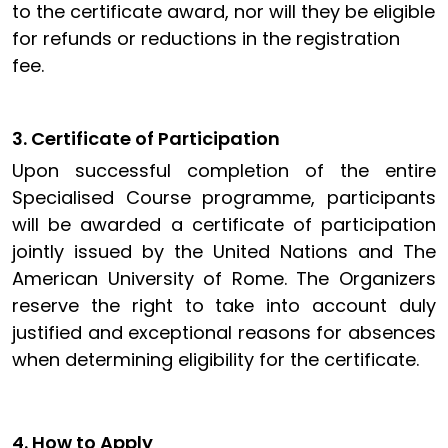
to the certificate award, nor will they be eligible
for refunds or reductions in the registration
fee.
3. Certificate of Participation
Upon successful completion of the entire
Specialised Course programme, participants
will be awarded a certificate of participation
jointly issued by the United Nations and The
American University of Rome. The Organizers
reserve the right to take into account duly
justified and exceptional reasons for absences
when determining eligibility for the certificate
.
4. How to Apply