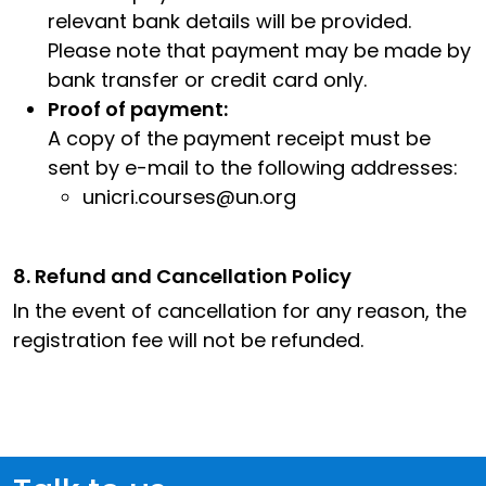
relevant bank details will be provided.
Please note that payment may be made by
bank transfer or credit card only.
Proof of payment:
A copy of the payment receipt must be
sent by e-mail to the following addresses:
unicri.courses@un.org
8. Refund and Cancellation Policy
In the event of cancellation for any reason, the
registration fee will not be refunded.