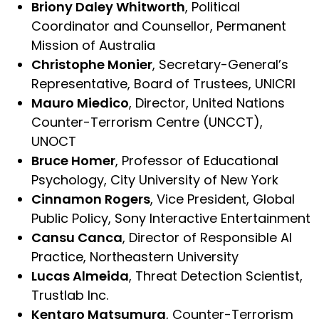
Briony Daley Whitworth
, Political
Coordinator and Counsellor, Permanent
Mission of Australia
Christophe Monier
, Secretary-General’s
Representative, Board of Trustees, UNICRI
Mauro Miedico
, Director, United Nations
Counter-Terrorism Centre (UNCCT),
UNOCT
Bruce Homer
, Professor of Educational
Psychology, City University of New York
Cinnamon Rogers
, Vice President, Global
Public Policy, Sony Interactive Entertainment
Cansu Canca
, Director of Responsible AI
Practice, Northeastern University
Lucas Almeida
, Threat Detection Scientist,
Trustlab Inc.
Kentaro Matsumura
, Counter-Terrorism