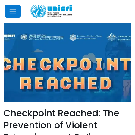
Mobile Menu
Checkpoint Reached: The
Prevention of Violent