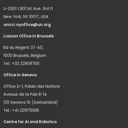
U-0301 | 801 1st Ave. 3rd fl.
New York, NY 10017, USA
unicri.nyoffice@un.org
Liaison Office in Brussels
Bd du Regent 37-40,
1000 Brussels, Belgium
Tel.: +32 22908760
Office in Geneva
Office D-1, Palais des Nations
Avenue de la Paix 8-14
1211 Geneva 10 (Switzerland)
Tel.: +41 229175995
Centre for AI and Robotics