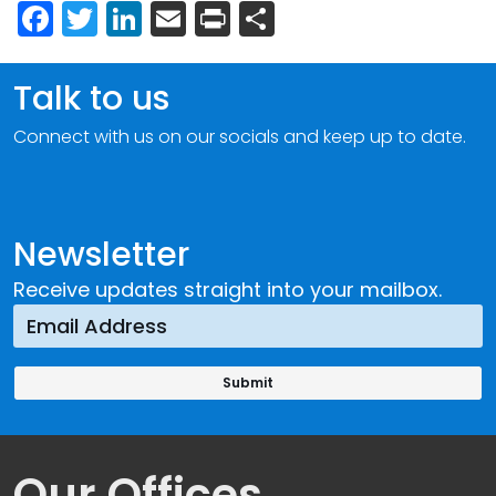
Facebook
Twitter
LinkedIn
Email
Print
Share
Talk to us
Connect with us on our socials and keep up to date.
Newsletter
Receive updates straight into your mailbox.
Our Offices