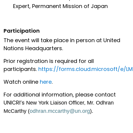
Expert, Permanent Mission of Japan
Participation
The event will take place in person at United
Nations Headquarters.
Prior registration is required for all
participants.
https://forms.cloud.microsoft/e/
Watch online
here
.
For additional information, please contact
UNICRI’s
New York Liaison Officer, Mr. Odhran
McCarthy (
odhran.mccarthy@un.org
).