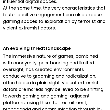
influential digital spaces.
At the same time, the very characteristics that
foster positive engagement can also expose
gaming spaces to exploitation by terrorist and
violent extremist actors.
An evolving threat landscape
The immersive nature of games, combined
with anonymity, peer bonding and limited
oversight, has created environments
conducive to grooming and radicalization,
often hidden in plain sight. Violent extremist
actors are increasingly believed to be shifting
towards gaming and gaming-adjacent
platforms, using them for recruitment,
propaganda and communication through in-