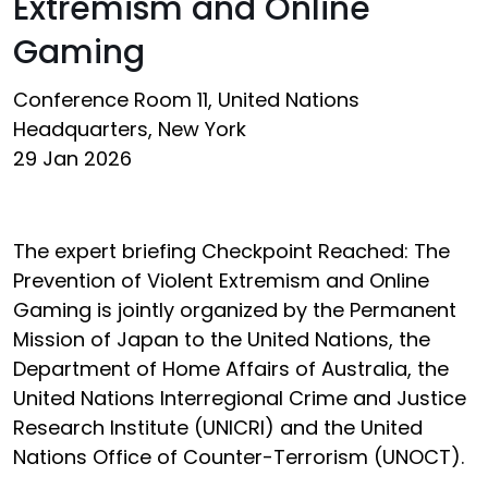
Extremism and Online
Gaming
Conference Room 11, United Nations
Headquarters, New York
29 Jan 2026
The expert briefing Checkpoint Reached: The
Prevention of Violent Extremism and Online
Gaming is jointly organized by the Permanent
Mission of Japan to the United Nations, the
Department of Home Affairs of Australia, the
United Nations Interregional Crime and Justice
Research Institute (UNICRI) and the United
Nations Office of Counter-Terrorism (UNOCT).