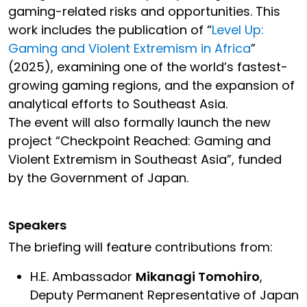
gaming-related risks and opportunities. This
work includes the publication of “
Level Up:
Gaming and Violent Extremism in Africa
”
(2025), examining one of the world’s fastest-
growing gaming regions, and the expansion of
analytical efforts to Southeast Asia.
The event will also formally launch the new
project “Checkpoint Reached: Gaming and
Violent Extremism in Southeast Asia”, funded
by the Government of Japan.
Speakers
The briefing will feature contributions from:
H.E. Ambassador
Mikanagi Tomohiro
,
Deputy Permanent Representative of Japan