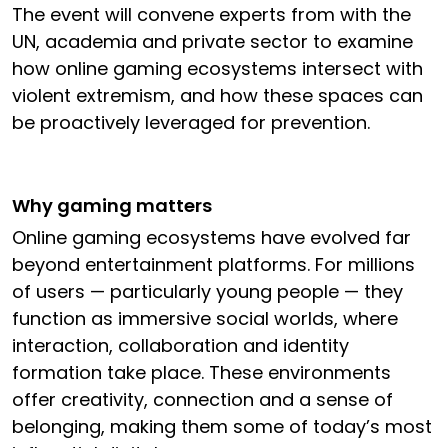
The event will convene experts from with the
UN, academia and private sector to examine
how online gaming ecosystems intersect with
violent extremism, and how these spaces can
be proactively leveraged for prevention.
Why gaming matters
Online gaming ecosystems have evolved far
beyond entertainment platforms. For millions
of users — particularly young people — they
function as immersive social worlds, where
interaction, collaboration and identity
formation take place. These environments
offer creativity, connection and a sense of
belonging, making them some of today’s most