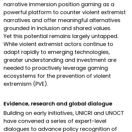
narrative immersion position gaming as a
powerful platform to counter violent extremist
narratives and offer meaningful alternatives
grounded in inclusion and shared values.
Yet this potential remains largely untapped.
While violent extremist actors continue to
adapt rapidly to emerging technologies,
greater understanding and investment are
needed to proactively leverage gaming
ecosystems for the prevention of violent
extremism (PVE).
Evidence, research and global dialogue
Building on early initiatives, UNICRI and UNOCT
have convened a series of expert-level
dialogues to advance policy recognition of