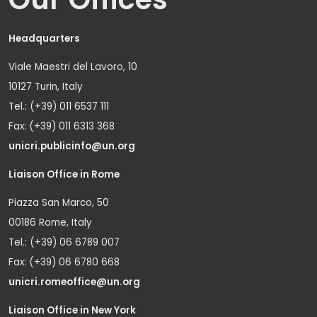
Headquarters
Viale Maestri del Lavoro, 10
10127 Turin, Italy
Tel.: (+39) 011 6537 111
Fax: (+39) 011 6313 368
unicri.publicinfo@un.org
Liaison Office in Rome
Piazza San Marco, 50
00186 Rome, Italy
Tel.: (+39) 06 6789 007
Fax: (+39) 06 6780 668
unicri.romeoffice@un.org
Liaison Office in New York