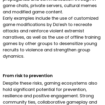
game chats, private servers, cultural memes
and modified game content.
Early examples include the use of customized
game modifications by Da’esh to recreate
attacks and reinforce violent extremist
narratives, as well as the use of offline training
games by other groups to desensitize young
recruits to violence and strengthen group
dynamics.
From risk to prevention
Despite these risks, gaming ecosystems also
hold significant potential for prevention,
resilience and positive engagement. Strong
community ties, collaborative gameplay and