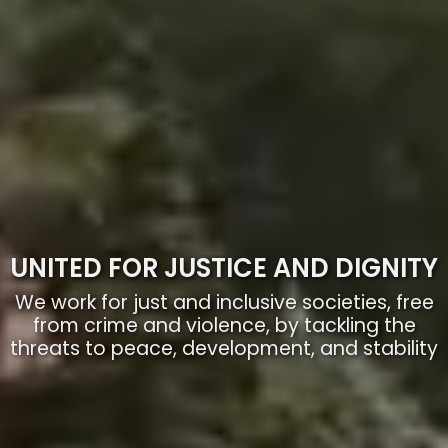
UNITED FOR JUSTICE AND DIGNITY
We work for just and inclusive societies, free
from crime and violence, by tackling the
threats to peace, development, and stability