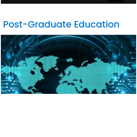
Post-Graduate Education
Master of Laws (LL.M.) in Cybercrime,
Cybersecurity and International Law
2026-2027