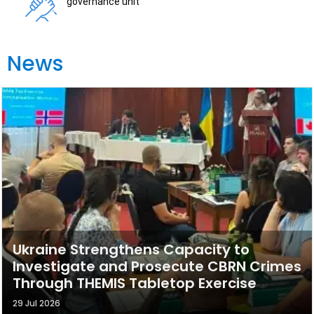
governance unit
News
Ukraine Strengthens Capacity to
Investigate and Prosecute CBRN Crimes
Through THEMIS Tabletop Exercise
29 Jul 2026