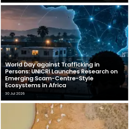
World Day against Trafficking in
Persons: UNICRI Launches Research on
Emerging Scam-Centre-Style
Ecosystems in Africa
30 Jul 2026