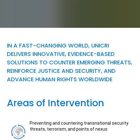
IN A FAST-CHANGING WORLD, UNICRI
DELIVERS INNOVATIVE, EVIDENCE-BASED
SOLUTIONS TO COUNTER EMERGING THREATS,
REINFORCE JUSTICE AND SECURITY, AND
ADVANCE HUMAN RIGHTS WORLDWIDE
Areas of Intervention
Preventing and countering transnational security
threats, terrorism, and points of nexus