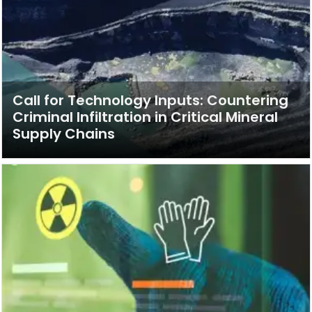
Call for Technology Inputs: Countering
Criminal Infiltration in Critical Mineral
Supply Chains