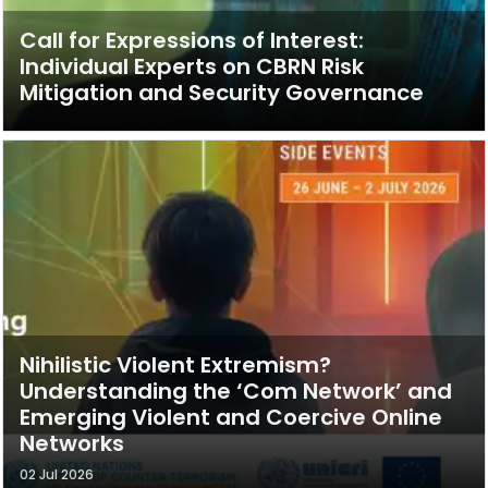
Call for Expressions of Interest:
Individual Experts on CBRN Risk
Mitigation and Security Governance
Nihilistic Violent Extremism?
Understanding the ‘Com Network’ and
Emerging Violent and Coercive Online
Networks
02 Jul 2026