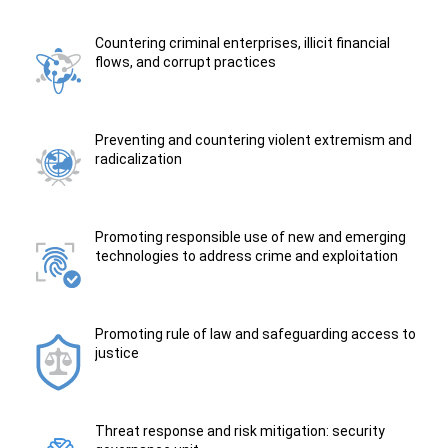
Countering criminal enterprises, illicit financial
flows, and corrupt practices
Preventing and countering violent extremism and
radicalization
Promoting responsible use of new and emerging
technologies to address crime and exploitation
Promoting rule of law and safeguarding access to
justice
Threat response and risk mitigation: security