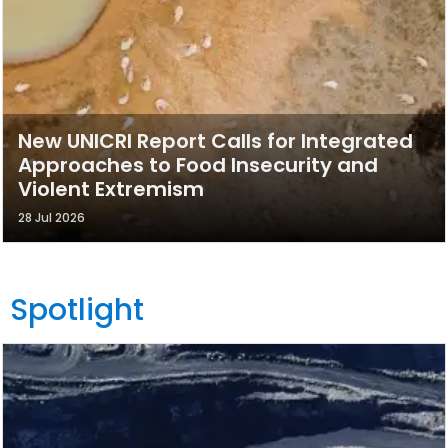
New UNICRI Report Calls for Integrated
Approaches to Food Insecurity and
Violent Extremism
28 Jul 2026
Spotlight